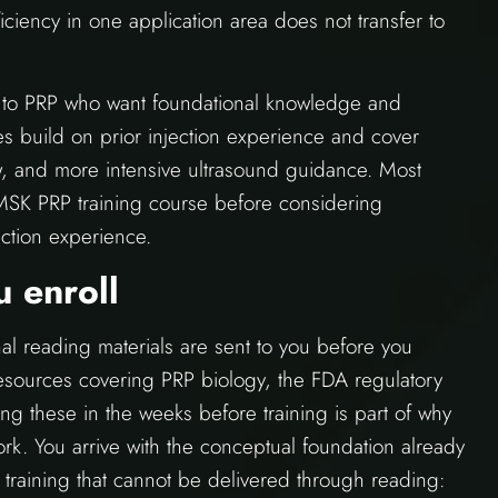
ficiency in one application area does not transfer to
ew to PRP who want foundational knowledge and
s build on prior injection experience and cover
, and more intensive ultrasound guidance. Most
 MSK PRP training course before considering
ction experience.
 enroll
l reading materials are sent to you before you
resources covering PRP biology, the FDA regulatory
g these in the weeks before training is part of why
k. You arrive with the conceptual foundation already
f training that cannot be delivered through reading: