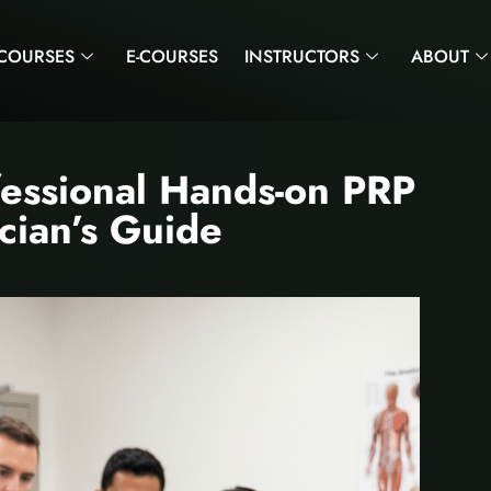
COURSES
E-COURSES
INSTRUCTORS
ABOUT
fessional Hands-on PRP
ician’s Guide