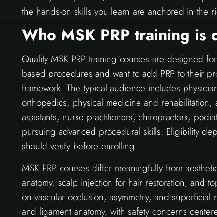
the hands-on skills you learn are anchored in the rig
Who MSK PRP training is 
Quality MSK PRP training courses are designed for 
based procedures and want to add PRP to their pro
framework. The typical audience includes physicia
orthopedics, physical medicine and rehabilitation
assistants, nurse practitioners, chiropractors, podia
pursuing advanced procedural skills. Eligibility d
should verify before enrolling.
MSK PRP courses differ meaningfully from aesthetic
anatomy, scalp injection for hair restoration, and t
on vascular occlusion, asymmetry, and superficial n
and ligament anatomy, with safety concerns centered 