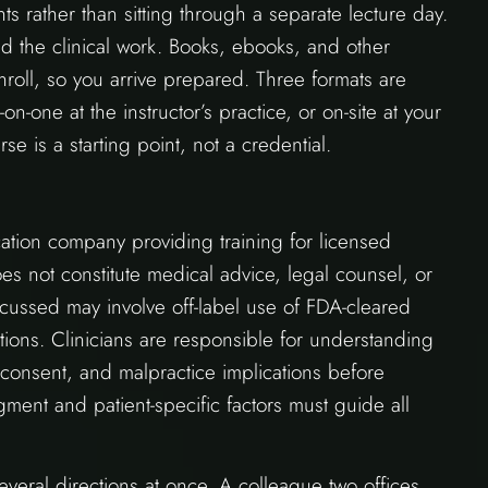
ts rather than sitting through a separate lecture day.
d the clinical work. Books, ebooks, and other
roll, so you arrive prepared. Three formats are
-on-one at the instructor’s practice, or on-site at your
se is a starting point, not a credential.
ion company providing training for licensed
does not constitute medical advice, legal counsel, or
cussed may involve off-label use of FDA-cleared
tions. Clinicians are responsible for understanding
 consent, and malpractice implications before
gment and patient-specific factors must guide all
eral directions at once. A colleague two offices