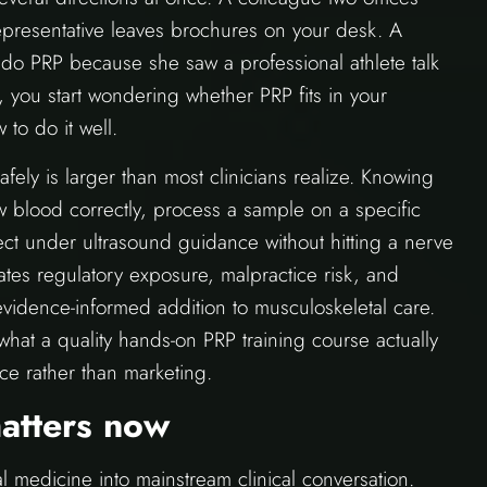
representative leaves brochures on your desk. A
 do PRP because she saw a professional athlete talk
, you start wondering whether PRP fits in your
 to do it well.
fely is larger than most clinicians realize. Knowing
w blood correctly, process a sample on a specific
ject under ultrasound guidance without hitting a nerve
ates regulatory exposure, malpractice risk, and
 evidence-informed addition to musculoskeletal care.
what a quality hands-on PRP training course actually
ce rather than marketing.
atters now
 medicine into mainstream clinical conversation.