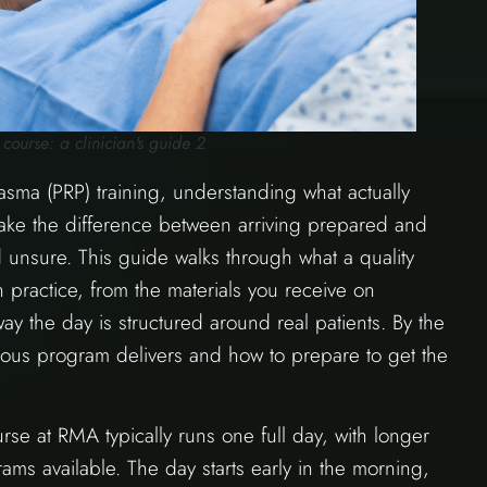
course: a clinician's guide 2
plasma (PRP) training, understanding what actually
ake the difference between arriving prepared and
 unsure. This guide walks through what a quality
 practice, from the materials you receive on
ay the day is structured around real patients. By the
gorous program delivers and how to prepare to get the
se at RMA typically runs one full day, with longer
ms available. The day starts early in the morning,