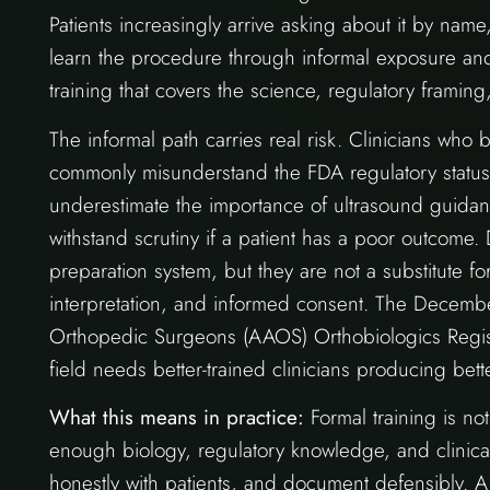
Patients increasingly arrive asking about it by name
learn the procedure through informal exposure and
training that covers the science, regulatory framin
The informal path carries real risk. Clinicians who
commonly misunderstand the FDA regulatory status,
underestimate the importance of ultrasound guida
withstand scrutiny if a patient has a poor outcome. 
preparation system, but they are not a substitute fo
interpretation, and informed consent. The Decem
Orthopedic Surgeons (AAOS) Orthobiologics Registry 
field needs better-trained clinicians producing be
What this means in practice:
Formal training is not
enough biology, regulatory knowledge, and clinic
honestly with patients, and document defensibly. A