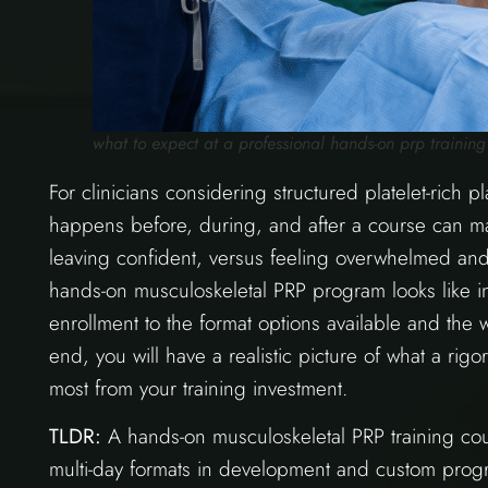
what to expect at a professional hands-on prp training 
For clinicians considering structured platelet-rich 
happens before, during, and after a course can m
leaving confident, versus feeling overwhelmed and
hands-on musculoskeletal PRP program looks like in
enrollment to the format options available and the w
end, you will have a realistic picture of what a ri
most from your training investment.
TLDR:
A hands-on musculoskeletal PRP training cour
multi-day formats in development and custom progra