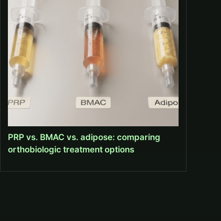
PRP vs. BMAC vs. adipose: comparing
orthobiologic treatment options