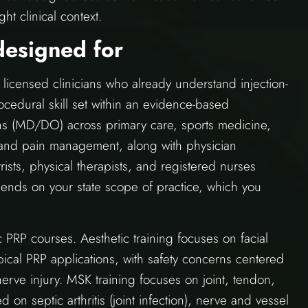
ht clinical context.
designed for
licensed clinicians who already understand injection-
cedural skill set within an evidence-based
ns (MD/DO) across primary care, sports medicine,
, and pain management, along with physician
trists, physical therapists, and registered nurses
epends on your state scope of practice, which you
 PRP courses. Aesthetic training focuses on facial
opical PRP applications, with safety concerns centered
erve injury. MSK training focuses on joint, tendon,
on septic arthritis (joint infection), nerve and vessel