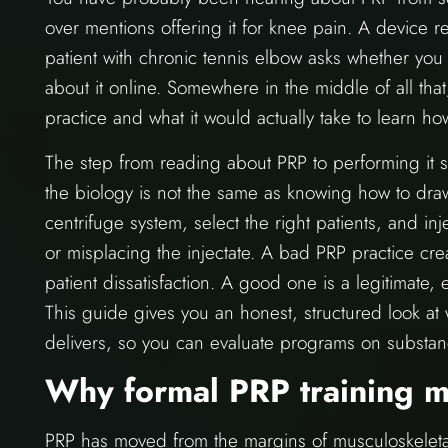
over mentions offering it for knee pain. A device 
patient with chronic tennis elbow asks whether you
about it online. Somewhere in the middle of all that
practice and what it would actually take to learn how
The step from reading about PRP to performing it sa
the biology is not the same as knowing how to dra
centrifuge system, select the right patients, and in
or misplacing the injectate. A bad PRP practice cre
patient dissatisfaction. A good one is a legitimate,
This guide gives you an honest, structured look at 
delivers, so you can evaluate programs on substan
Why formal PRP training m
PRP has moved from the margins of musculoskeletal