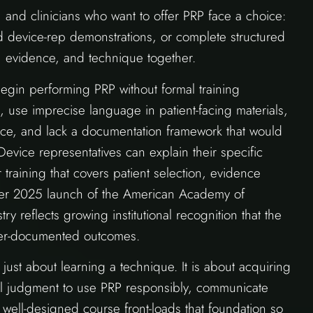
, and clinicians who want to offer PRP face a choice:
 device-rep demonstrations, or complete structured
g, evidence, and technique together.
 begin performing PRP without formal training
 use imprecise language in patient-facing materials,
nce, and lack a documentation framework that would
Device representatives can explain their specific
r training that covers patient selection, evidence
ber 2025 launch of the American Academy of
reflects growing institutional recognition that the
tter-documented outcomes.
 just about learning a technique. It is about acquiring
al judgment to use PRP responsibly, communicate
 well-designed course front-loads that foundation so