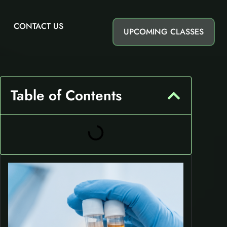
CONTACT US
UPCOMING CLASSES
Table of Contents