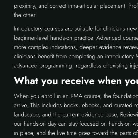
proximity, and correct intra-articular placement. Pro
the other.
Introductory courses are suitable for clinicians n
beginner-level hands-on practice. Advanced course
more complex indications, deeper evidence review
clinicians benefit from completing an introductory
advanced programming, regardless of existing inje
What you receive when you
When you enroll in an RMA course, the foundationa
arrive. This includes books, ebooks, and curated 
landscape, and the current evidence base. Reviewin
our hands-on day can stay focused on hands-on wor
in place, and the live time goes toward the parts o