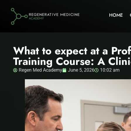
HOME
What to expect at a Pro
Training Course: A Clin
Regen Med Academy
June 5, 2026
10:02 am