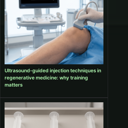
Ultrasound-guided injection techniques in
regenerative medicine: why training
matters