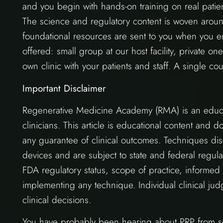
and you begin with hands-on training on real patien
The science and regulatory content is woven aroun
foundational resources are sent to you when you en
offered: small group at our host facility, private one
own clinic with your patients and staff. A single cour
Important Disclaimer
Regenerative Medicine Academy (RMA) is an educat
clinicians. This article is educational content and 
any guarantee of clinical outcomes. Techniques dis
devices and are subject to state and federal regula
FDA regulatory status, scope of practice, informed
implementing any technique. Individual clinical jud
clinical decisions.
You have probably been hearing about PRP from sev