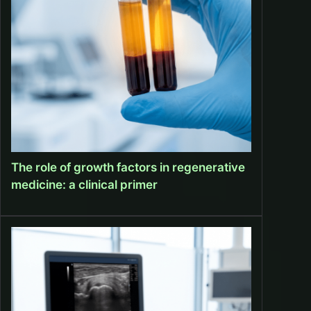
The role of growth factors in regenerative
medicine: a clinical primer