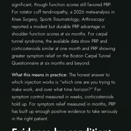
significant, though function scores still favored PRP.
For rotator cuff tendinopathy, a 2026 meta-analysis in
Knee Surgery, Sports Traumatology, Arthroscopy
reported a modest but durable PRP advantage in
shoulder function scores at six months. For carpal
tunnel syndrome, the available data show PRP and
corticosteroids similar at one month and PRP showing
greater symptom relief on the Boston Carpal Tunnel
Questionnaire at six months and beyond.
What this means in practice:
The honest answer to
which injection works is “which one are you trying to
make work, and over what time horizon?” For
symptom control measured in weeks, corticosteroids
hold up. For symptom relief measured in months, PRP
has built up enough positive evidence to take seriously
in the right patient.