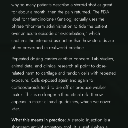
why so many patients describe a steroid shot as great
for about a month, then the pain returned. The FDA
label for triamcinolone (Kenalog) actually uses the
phrase “short-term administration to tide the patient
over an acute episode or exacerbation,” which
captures the intended use better than how steroids are
often prescribed in real-world practice.
Repeated dosing carries another concern. Lab studies,
animal data, and clinical research all point to dose-
related harm to cartilage and tendon cells with repeated
exposure. Cells exposed again and again to
corticosteroids tend to die off or produce weaker
matrix. This is no longer a theoretical risk. It now
appears in major clinical guidelines, which we cover
later.
What this means in practice:
A steroid injection is a
short-term anti-inflammatory tool. It is useful when a