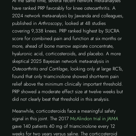
At the same time, several recent network meta-analyses
have ranked PRP favorably for knee osteoarthritis. A
2024 network meta-analysis by Jawanda and colleagues,
published in
Arthroscopy
, looked at 48 studies
covering 9,338 knees. PRP ranked highest by SUCRA
score for combined pain and function at six months or
more, ahead of bone marrow aspirate concentrate,
hyaluronic acid, corticosteroids, and placebo. A more
skeptical 2025 Bayesian network meta-analysis in
Osteoarthritis and Cartilage
, looking only at large RCTs,
found that only triamcinolone showed short-term pain
relief above the minimum clinically important threshold.
PRP showed a moderate effect size at twelve weeks but
did not clearly beat that threshold in this analysis.
Meanwhile, corticosteroids face a meaningful safety
signal in this joint. The 2017
McAlindon trial in
JAMA
gave 140 patients 40 mg of triamcinolone every 12
weeks for two years versus saline. The corticosteroid