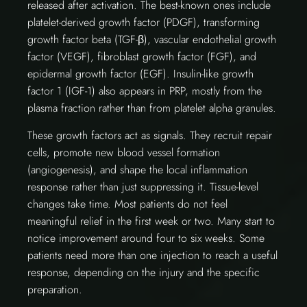
released after activation. The best-known ones include
platelet-derived growth factor (PDGF), transforming
growth factor beta (TGF-β), vascular endothelial growth
factor (VEGF), fibroblast growth factor (FGF), and
epidermal growth factor (EGF). Insulin-like growth
factor 1 (IGF-1) also appears in PRP, mostly from the
plasma fraction rather than from platelet alpha granules.
These growth factors act as signals. They recruit repair
cells, promote new blood vessel formation
(angiogenesis), and shape the local inflammation
response rather than just suppressing it. Tissue-level
changes take time. Most patients do not feel
meaningful relief in the first week or two. Many start to
notice improvement around four to six weeks. Some
patients need more than one injection to reach a useful
response, depending on the injury and the specific
preparation.