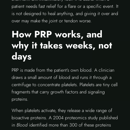
patient needs fast relief for a flare or a specific event. It
is not designed to heal anything, and giving it over and
over may make the joint or tendon worse.
How PRP works, and
why it takes weeks, not
days
PRP is made from the patient’s own blood. A clinician
draws a small amount of blood and runs it through a
centrifuge to concentrate platelets. Platelets are tiny cell
fragments that carry growth factors and signaling
proteins.
When platelets activate, they release a wide range of
bioactive proteins. A 2004 proteomics study published
in
Blood
identified more than 300 of these proteins