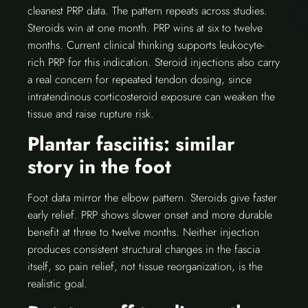
cleanest PRP data. The pattern repeats across studies.
Steroids win at one month. PRP wins at six to twelve
months. Current clinical thinking supports leukocyte-
rich PRP for this indication. Steroid injections also carry
a real concern for repeated tendon dosing, since
intratendinous corticosteroid exposure can weaken the
tissue and raise rupture risk.
Plantar fasciitis: similar
story in the foot
Foot data mirror the elbow pattern. Steroids give faster
early relief. PRP shows slower onset and more durable
benefit at three to twelve months. Neither injection
produces consistent structural changes in the fascia
itself, so pain relief, not tissue reorganization, is the
realistic goal.