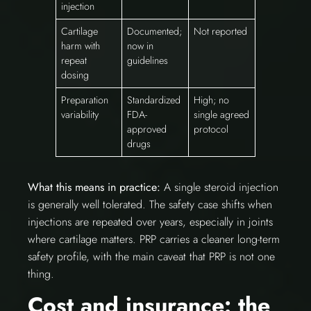
injection
Cartilage
Documented;
Not reported
harm with
now in
repeat
guidelines
dosing
Preparation
Standardized
High; no
variability
FDA-
single agreed
approved
protocol
drugs
What this means in practice:
A single steroid injection
is generally well tolerated. The safety case shifts when
injections are repeated over years, especially in joints
where cartilage matters. PRP carries a cleaner long-term
safety profile, with the main caveat that PRP is not one
thing.
Cost and insurance: the