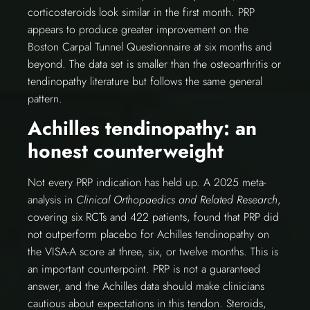
corticosteroids look similar in the first month. PRP
appears to produce greater improvement on the
Boston Carpal Tunnel Questionnaire at six months and
beyond. The data set is smaller than the osteoarthritis or
tendinopathy literature but follows the same general
pattern.
Achilles tendinopathy: an
honest counterweight
Not every PRP indication has held up. A 2025 meta-
analysis in
Clinical Orthopaedics and Related Research
,
covering six RCTs and 422 patients, found that PRP did
not outperform placebo for Achilles tendinopathy on
the VISA-A score at three, six, or twelve months. This is
an important counterpoint. PRP is not a guaranteed
answer, and the Achilles data should make clinicians
cautious about expectations in this tendon. Steroids,