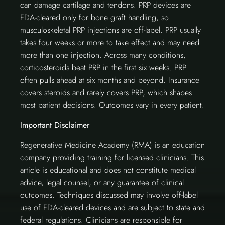
can damage cartilage and tendons. PRP devices are
FDA-cleared only for bone graft handling, so
musculoskeletal PRP injections are off-label. PRP usually
takes four weeks or more to take effect and may need
more than one injection. Across many conditions,
corticosteroids beat PRP in the first six weeks. PRP
often pulls ahead at six months and beyond. Insurance
covers steroids and rarely covers PRP, which shapes
most patient decisions. Outcomes vary in every patient.
Important Disclaimer
Regenerative Medicine Academy (RMA) is an education
company providing training for licensed clinicians. This
article is educational and does not constitute medical
advice, legal counsel, or any guarantee of clinical
outcomes. Techniques discussed may involve off-label
use of FDA-cleared devices and are subject to state and
federal regulations. Clinicians are responsible for