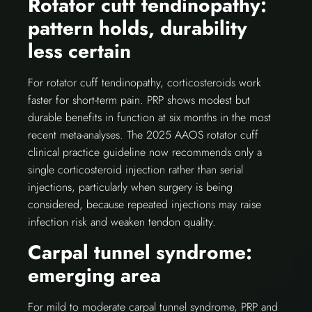
Rotator cuff tendinopathy:
pattern holds, durability
less certain
For rotator cuff tendinopathy, corticosteroids work
faster for short-term pain. PRP shows modest but
durable benefits in function at six months in the most
recent meta-analyses. The 2025 AAOS rotator cuff
clinical practice guideline now recommends only a
single corticosteroid injection rather than serial
injections, particularly when surgery is being
considered, because repeated injections may raise
infection risk and weaken tendon quality.
Carpal tunnel syndrome:
emerging area
For mild to moderate carpal tunnel syndrome, PRP and