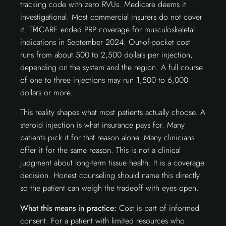
tracking code with zero RVUs. Medicare deems it
investigational. Most commercial insurers do not cover
it. TRICARE ended PRP coverage for musculoskeletal
indications in September 2024. Out-of-pocket cost
runs from about 500 to 2,500 dollars per injection,
depending on the system and the region. A full course
of one to three injections may run 1,500 to 6,000
dollars or more.
This reality shapes what most patients actually choose. A
steroid injection is what insurance pays for. Many
patients pick it for that reason alone. Many clinicians
offer it for the same reason. This is not a clinical
judgment about long-term tissue health. It is a coverage
decision. Honest counseling should name this directly
so the patient can weigh the tradeoff with eyes open.
What this means in practice:
Cost is part of informed
consent. For a patient with limited resources who