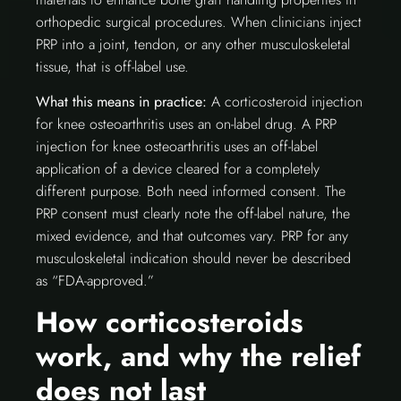
orthopedic surgical procedures. When clinicians inject
PRP into a joint, tendon, or any other musculoskeletal
tissue, that is off-label use.
What this means in practice:
A corticosteroid injection
for knee osteoarthritis uses an on-label drug. A PRP
injection for knee osteoarthritis uses an off-label
application of a device cleared for a completely
different purpose. Both need informed consent. The
PRP consent must clearly note the off-label nature, the
mixed evidence, and that outcomes vary. PRP for any
musculoskeletal indication should never be described
as “FDA-approved.”
How corticosteroids
work, and why the relief
does not last