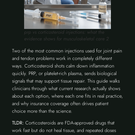
prp vs corticosteroid injections: what the
evidence shows for musculoskeletal care 2
Two of the most common injections used for joint pain
and tendon problems work in completely different
ways. Corticosteroid shots calm down inflammation
quickly. PRP, or platelet-rich plasma, sends biological
signals that may support tissue repair. This guide walks
clinicians through what current research actually shows
about each option, where each one fits in real practice,
and why insurance coverage often drives patient
choice more than the science.
TLDR:
Corticosteroids are FDA-approved drugs that
work fast but do not heal tissue, and repeated doses