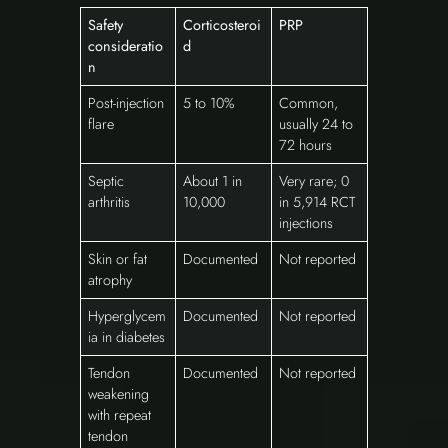
Safety
Corticosteroi
PRP
consideratio
d
n
Post-injection
5 to 10%
Common,
flare
usually 24 to
72 hours
Septic
About 1 in
Very rare; 0
arthritis
10,000
in 5,914 RCT
injections
Skin or fat
Documented
Not reported
atrophy
Hyperglycem
Documented
Not reported
ia in diabetes
Tendon
Documented
Not reported
weakening
with repeat
tendon