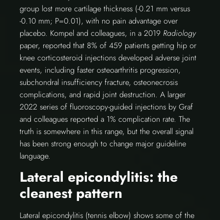
group lost more cartilage thickness (-0.21 mm versus
-0.10 mm; P=0.01), with no pain advantage over
placebo. Kompel and colleagues, in a 2019
Radiology
paper, reported that 8% of 459 patients getting hip or
knee corticosteroid injections developed adverse joint
events, including faster osteoarthritis progression,
subchondral insufficiency fracture, osteonecrosis
complications, and rapid joint destruction. A larger
2022 series of fluoroscopy-guided injections by Graf
and colleagues reported a 1% complication rate. The
truth is somewhere in this range, but the overall signal
has been strong enough to change major guideline
language.
Lateral epicondylitis: the
cleanest pattern
Lateral epicondylitis (tennis elbow) shows some of the