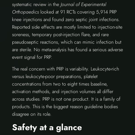
systematic review in the
Journal of Experimental
Orthopaedics
looked at 91 RCTs covering 5,914 PRP
knee injections and found zero septic joint infections.
Reported side effects are mostly limited to injection-site
soreness, temporary post-injection flare, and rare
pseudoseptic reactions, which can mimic infection but
are sterile. No meta-analysis has found a serious adverse
event signal for PRP.
The real concern with PRP is variability. Leukocyte-rich
versus leukocyte-poor preparations, platelet
concentrations from two to eight times baseline,
activation methods, and injection volumes all differ
across studies. PRP is not one product. It is a family of
products. This is the biggest reason guideline bodies
disagree on its role.
Safety at a glance