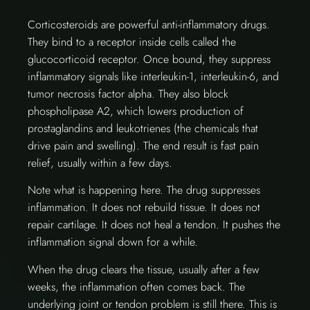
Corticosteroids are powerful anti-inflammatory drugs.
They bind to a receptor inside cells called the
glucocorticoid receptor. Once bound, they suppress
inflammatory signals like interleukin-1, interleukin-6, and
tumor necrosis factor alpha. They also block
phospholipase A2, which lowers production of
prostaglandins and leukotrienes (the chemicals that
drive pain and swelling). The end result is fast pain
relief, usually within a few days.
Note what is happening here. The drug suppresses
inflammation. It does not rebuild tissue. It does not
repair cartilage. It does not heal a tendon. It pushes the
inflammation signal down for a while.
When the drug clears the tissue, usually after a few
weeks, the inflammation often comes back. The
underlying joint or tendon problem is still there. This is