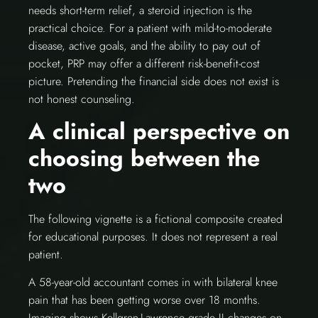
needs short-term relief, a steroid injection is the
practical choice. For a patient with mild-to-moderate
disease, active goals, and the ability to pay out of
pocket, PRP may offer a different risk-benefit-cost
picture. Pretending the financial side does not exist is
not honest counseling.
A clinical perspective on
choosing between the
two
The following vignette is a fictional composite created
for educational purposes. It does not represent a real
patient.
A 58-year-old accountant comes in with bilateral knee
pain that has been getting worse over 18 months.
Imaging shows Kellgren-Lawrence grade II changes on