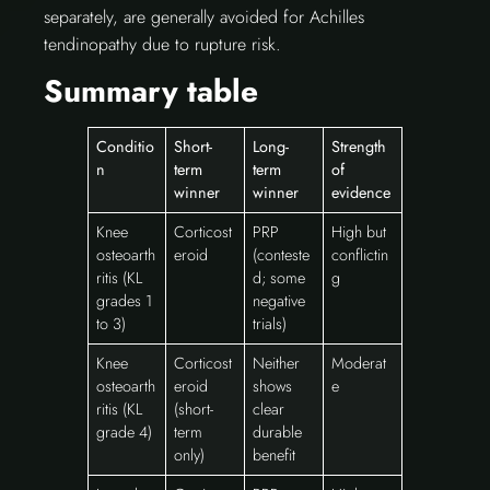
separately, are generally avoided for Achilles
tendinopathy due to rupture risk.
Summary table
Conditio
Short-
Long-
Strength
n
term
term
of
winner
winner
evidence
Knee
Corticost
PRP
High but
osteoarth
eroid
(conteste
conflictin
ritis (KL
d; some
g
grades 1
negative
to 3)
trials)
Knee
Corticost
Neither
Moderat
osteoarth
eroid
shows
e
ritis (KL
(short-
clear
grade 4)
term
durable
only)
benefit