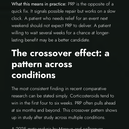
What this means in practice:
PRP is the opposite of a
quick fix. It signals possible repair but works on a slow
clock. A patient who needs relief for an event next
weekend should not expect PRP to deliver. A patient
willing to wait several weeks for a chance at longer-
lasting benefit may be a better candidate.
The crossover effect: a
pattern across
conditions
The most consistent finding in recent comparative
research can be stated simply. Corticosteroids tend to
win in the first four to six weeks. PRP often pulls ahead
at six months and beyond. This crossover pattern shows
up in study after study across multiple conditions.
A 2025 meta-analysis by Maroun and colleagues,