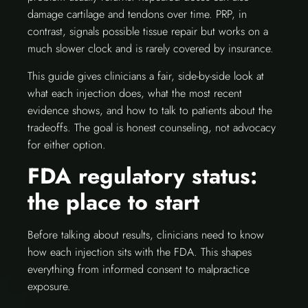
damage cartilage and tendons over time. PRP, in
contrast, signals possible tissue repair but works on a
much slower clock and is rarely covered by insurance.
This guide gives clinicians a fair, side-by-side look at
what each injection does, what the most recent
evidence shows, and how to talk to patients about the
tradeoffs. The goal is honest counseling, not advocacy
for either option.
FDA regulatory status:
the place to start
Before talking about results, clinicians need to know
how each injection sits with the FDA. This shapes
everything from informed consent to malpractice
exposure.