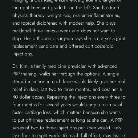
the right knee and grade III on the left. She has tried
physical therapy, weight loss, oral anti-inflammatories,
and topical diclofenac with modest help. She plays
pickleball three times a week and does not want to
stop. Her orthopedic surgeon says she is not yet a joint
replacement candidate and offered corticosteroid
injections.
Dr. Kim, a family medicine physician with advanced
PRP training, walks her through the options. A single
steroid injection in each knee would likely give her real
relief in days, last two to three months, and cost her a
40 dollar copay. Repeating the injections every three to
four months for several years would carry a real risk of
faster cartilage loss, which matters because she wants
to put off knee replacement as long as she can. A PRP
series of two to three injections per knee would likely
take four to eight weeks to reach full effect, may last six