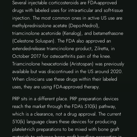
Several injectable corticosteroids are FDA-approved
drugs with labeled uses for intra-articular and soft-tissue
injection. The most common ones in active US use are
methylprednisolone acetate (Depo-Medrol),
triamcinolone acetonide (Kenalog), and betamethasone
(Celestone Soluspan). The FDA also approved an
extended-release triamcinolone product, Zilretta, in
October 2017 for osteoarthritis pain of the knee.
Triamcinolone hexacetonide (Aristospan) was previously
available but was discontinued in the US around 2020.
When clinicians use these drugs within their labeled
uses, they are using FDA-approved therapy.
PRP sits in a different place. PRP preparation devices
reach the market through the FDA’s 510(k) pathway,
which is a clearance, not a drug approval. The current
510(k) language clears these devices for producing
platelet-rich preparations to be mixed with bone graft
materials to enhance bone graft handling properties in