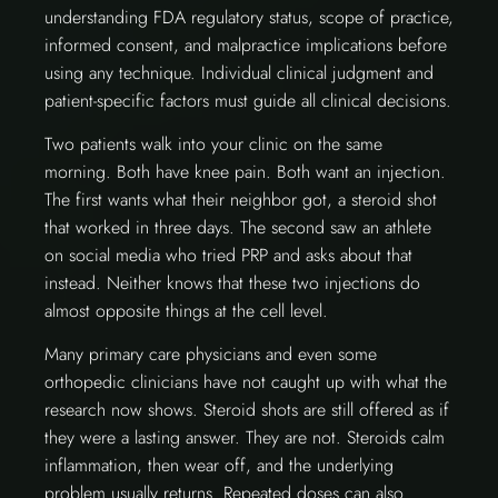
understanding FDA regulatory status, scope of practice,
informed consent, and malpractice implications before
using any technique. Individual clinical judgment and
patient-specific factors must guide all clinical decisions.
Two patients walk into your clinic on the same
morning. Both have knee pain. Both want an injection.
The first wants what their neighbor got, a steroid shot
that worked in three days. The second saw an athlete
on social media who tried PRP and asks about that
instead. Neither knows that these two injections do
almost opposite things at the cell level.
Many primary care physicians and even some
orthopedic clinicians have not caught up with what the
research now shows. Steroid shots are still offered as if
they were a lasting answer. They are not. Steroids calm
inflammation, then wear off, and the underlying
problem usually returns. Repeated doses can also