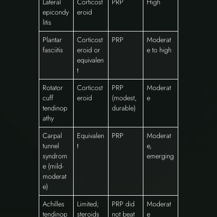
Lateral
Corticost
PRP
High
epicondy
eroid
litis
Plantar
Corticost
PRP
Moderat
fasciitis
eroid or
e to high
equivalen
t
Rotator
Corticost
PRP
Moderat
cuff
eroid
(modest,
e
tendinop
durable)
athy
Carpal
Equivalen
PRP
Moderat
tunnel
t
e,
syndrom
emerging
e (mild-
moderat
e)
Achilles
Limited;
PRP did
Moderat
tendinop
steroids
not beat
e