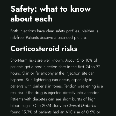
Safety: what to know
about each
Both injections have clear safety profiles. Neither is
risk-free. Patients deserve a balanced picture.
Corticosteroid risks
Short-term risks are well known. About 5 to 10% of
patients get a post-injection flare in the first 24 to 72
hours. Skin or fat atrophy at the injection site can
happen. Skin lightening can occur, especially in
patients with darker skin tones. Tendon weakening is a
real risk if the drug is injected directly into a tendon.
Patients with diabetes can see short bursts of high
blood sugar. One 2024 study in
Clinical Diabetes
found 15.7% of patients had an A1C rise of 0.5% or