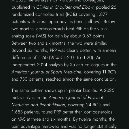
published in
Clinics in Shoulder and Elbow
, pooled 26
randomized controlled trials (RCTs) covering 1,877
patients with lateral epicondylitis (tennis elbow). Below
two months, corticosteroids beat PRP on the visual
analog scale (VAS) for pain by about 0.67 points.
Between two and six months, the two were similar.
Beyond six months, PRP was clearly better, with a mean
difference of -1.60 (95% CI -2.01 to -1.20). An
independent 2024 analysis by Xu and colleagues in the
American Journal of Sports Medicine
, covering 11 RCTs
and 730 patients, reached almost the same conclusion.
The same pattern shows up in plantar fasciitis. A 2025
meta-analysis in the
American Journal of Physical
Medicine and Rehabilitation
, covering 24 RCTs and
1,653 patients, found PRP better than corticosteroids
on VAS at three and six months. By twelve months, the
pain advantage narrowed and was no longer statistically