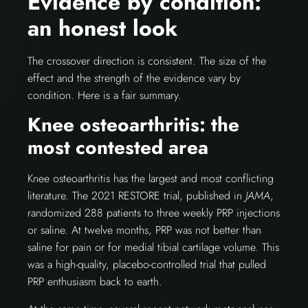
Evidence by condition:
an honest look
The crossover direction is consistent. The size of the
effect and the strength of the evidence vary by
condition. Here is a fair summary.
Knee osteoarthritis: the
most contested area
Knee osteoarthritis has the largest and most conflicting
literature. The 2021 RESTORE trial, published in
JAMA
,
randomized 288 patients to three weekly PRP injections
or saline. At twelve months, PRP was not better than
saline for pain or for medial tibial cartilage volume. This
was a high-quality, placebo-controlled trial that pulled
PRP enthusiasm back to earth.