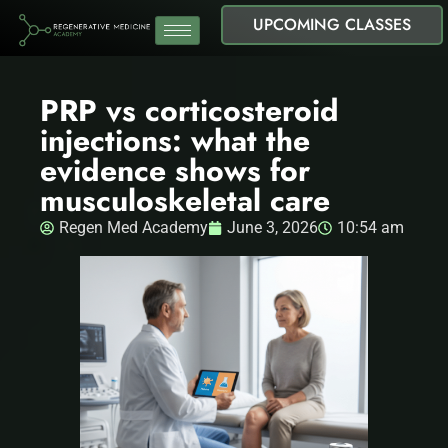
UPCOMING CLASSES
PRP vs corticosteroid
injections: what the
evidence shows for
musculoskeletal care
Regen Med Academy
June 3, 2026
10:54 am