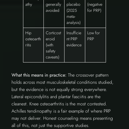
athy
generally
placebo
(negative
avoided
(2025
for PRP)
meta-
analysis)
Hip
Corticost
Insufficie
Low for
osteoarth
eroid
nt PRP
PRP
ritis
(with
evidence
safety
caveats)
What this means in practice:
The crossover pattern
holds across most musculoskeletal conditions studied,
but the evidence is not equally strong everywhere.
Lateral epicondylitis and plantar fasciitis are the
cleanest. Knee osteoarthritis is the most contested.
Achilles tendinopathy is a fair example of where PRP
may not deliver. Honest counseling means presenting
all of this, not just the supportive studies.