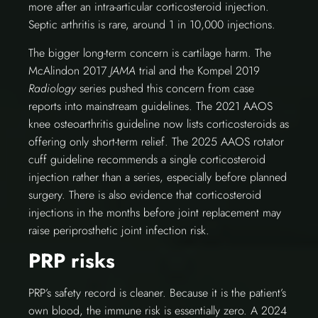
more after an intra-articular corticosteroid injection.
Septic arthritis is rare, around 1 in 10,000 injections.
The bigger long-term concern is cartilage harm. The
McAlindon 2017
JAMA
trial and the Kompel 2019
Radiology
series pushed this concern from case
reports into mainstream guidelines. The 2021 AAOS
knee osteoarthritis guideline now lists corticosteroids as
offering only short-term relief. The 2025 AAOS rotator
cuff guideline recommends a single corticosteroid
injection rather than a series, especially before planned
surgery. There is also evidence that corticosteroid
injections in the months before joint replacement may
raise periprosthetic joint infection risk.
PRP risks
PRP’s safety record is cleaner. Because it is the patient’s
own blood, the immune risk is essentially zero. A 2024