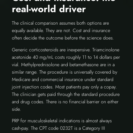
real-world driver
The clinical comparison assumes both options are
equally available. They are not. Cost and insurance
often decide the outcome before the science does.
Generic corticosteroids are inexpensive. Triamcinolone
acetonide 40 mg/mL costs roughly 11 to 14 dollars per
vial. Methylprednisolone and betamethasone are in a
similar range. The procedure is universally covered by
Medicare and commercial insurance under standard
joint injection codes. Most patients pay only a copay.
The clinician gets paid through the standard procedure
and drug codes. There is no financial barrier on either
side.
PRP for musculoskeletal indications is almost always
cash-pay. The CPT code 0232T is a Category III