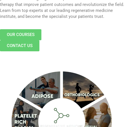
therapy that improve patient outcomes and revolutionize the field.
Learn from top experts at our leading regenerative medicine
institute, and become the specialist your patients trust.
OUR COURSES
CONTACT US