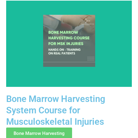
Bone Marrow Harvesting
System Course for
This advanced course provides hands-on education in
Musculoskeletal Injuries
bone marrow harvesting techniques used in
musculoskeletal settings. Training focuses on
Bone Marrow Harvesting
anatomy, aspiration principles, tissue handling, and