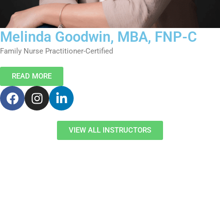
Melinda Goodwin, MBA, FNP-C
Family Nurse Practitioner-Certified
READ MORE
F
I
L
a
n
i
c
s
n
e
t
k
VIEW ALL INSTRUCTORS
b
a
e
o
g
d
o
r
i
k
a
n
m
-
i
n