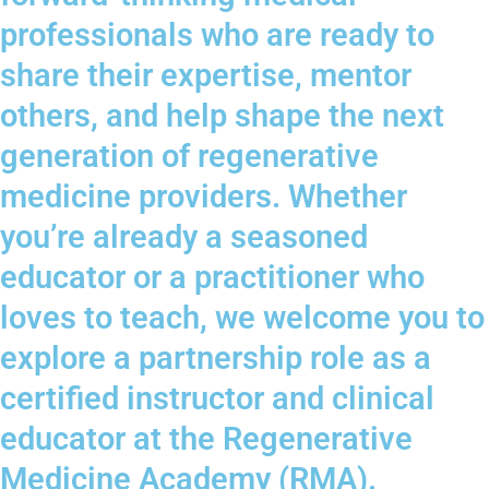
professionals who are ready to
share their expertise, mentor
others, and help shape the next
generation of regenerative
medicine providers. Whether
you’re already a seasoned
educator or a practitioner who
loves to teach, we welcome you to
explore a partnership role as a
certified instructor and clinical
educator at the Regenerative
Medicine Academy (RMA).