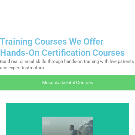
Training Courses We Offer
Hands-On Certification Courses
Build real clinical skills through hands-on training with live patients
and expert instructors.
Musculoskeletal Courses