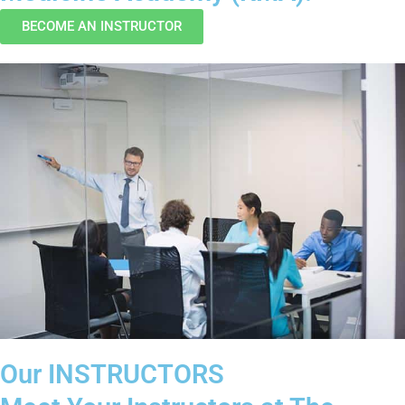
BECOME AN INSTRUCTOR
Our INSTRUCTORS