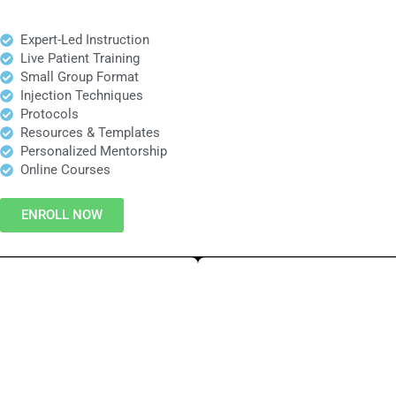
Expert-Led Instruction
Live Patient Training
Small Group Format
Injection Techniques
Protocols
Resources & Templates
Personalized Mentorship
Online Courses
ENROLL NOW