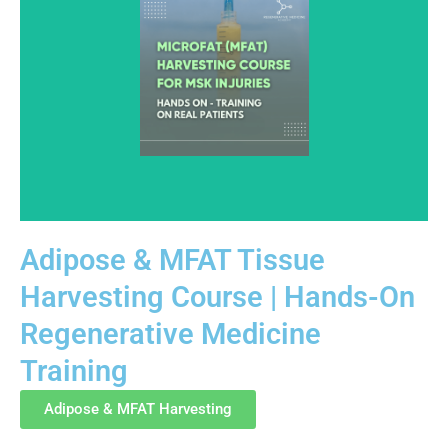
Adipose & MFAT Tissue
Harvesting Course | Hands-On
Designed for healthcare professionals, this course
Regenerative Medicine
covers adipose and MFAT harvesting fundamentals for
musculoskeletal applications. Education emphasizes
Training
procedural technique, tissue handling, and regulatory-
aware clinical practice.
Adipose & MFAT Harvesting