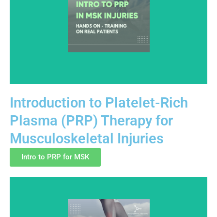
Introduction to Platelet-Rich
Plasma (PRP) Therapy for
An introductory training program covering PRP
Musculoskeletal Injuries
fundamentals for musculoskeletal care. The course
emphasizes anatomy, injection principles, and
Intro to PRP for MSK
education-focused clinical practice aligned with
current regulatory awareness.