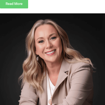
Read More