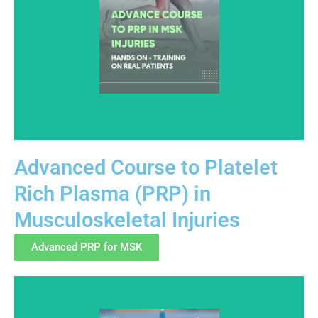
Advanced Course to Platelet
Rich Plasma (PRP) in
This advanced-level course builds on foundational PRP
Musculoskeletal Injuries
knowledge with focused education in musculoskeletal
anatomy, injection planning, and clinical safety.
Advanced PRP for MSK
Training is structured to support informed, ethical, and
regulation-aware practice.