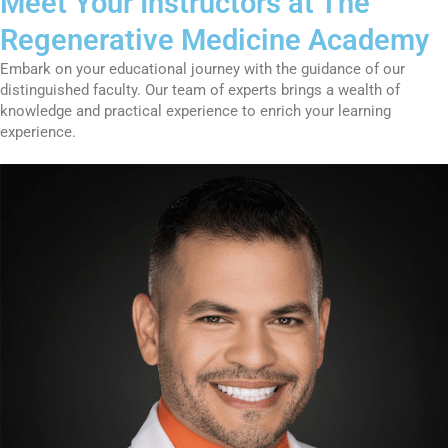
Meet Your Instructors at The
Regenerative Medicine Academy
Embark on your educational journey with the guidance of our
distinguished faculty. Our team of experts brings a wealth of
knowledge and practical experience to enrich your learning
experience.