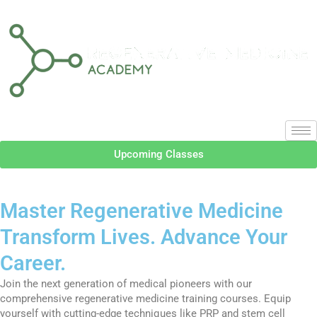
Upcoming Classes
Master Regenerative Medicine
Transform Lives. Advance Your
Career.
Join the next generation of medical pioneers with our
comprehensive regenerative medicine training courses. Equip
yourself with cutting-edge techniques like PRP and stem cell