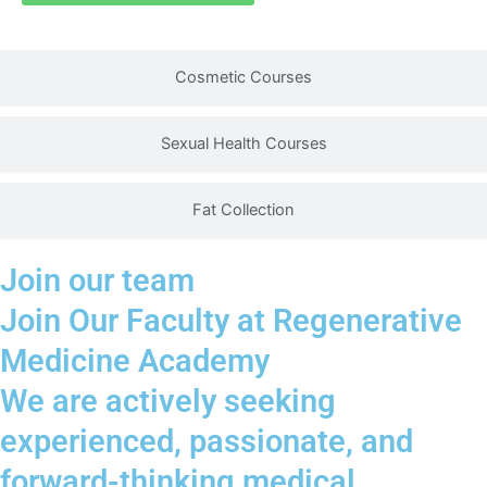
safety considerations within a structured clinical
learning environment.
Cosmetic Courses
Sexual Health Courses
Fat Collection
Join our team
Join Our Faculty at Regenerative
Medicine Academy
We are actively seeking
experienced, passionate, and
forward-thinking medical