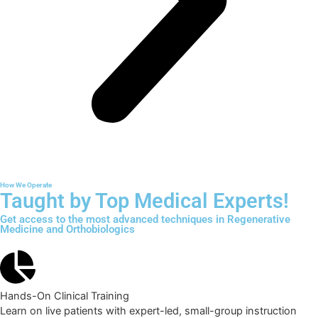
How We Operate
Taught by Top Medical Experts!
Get access to the most advanced techniques in Regenerative
Medicine and Orthobiologics
Hands-On Clinical Training
Learn on live patients with expert-led, small-group instruction