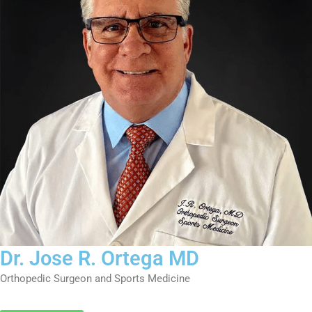
k
a
n
m
-
i
n
Dr. Jose R. Ortega MD
Orthopedic Surgeon and Sports Medicine