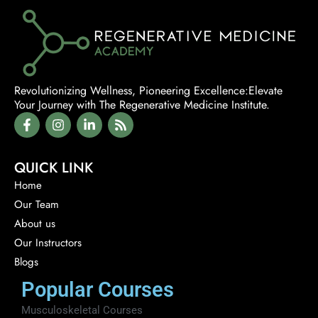
education.
Revolutionizing Wellness, Pioneering Excellence:Elevate
Your Journey with The Regenerative Medicine Institute.
QUICK LINK
Home
Our Team
About us
Our Instructors
Blogs
Popular Courses
Musculoskeletal Courses