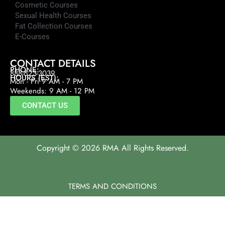
Cosmetic Courses
Sexual Health Courses
Fat Collection Courses
E-Courses
CONTACT DETAILS
PHONE:
888-623-3039
HOURS (EST):
Mon - Fri 9 AM - 7 PM
Weekends: 9 AM - 12 PM
CONTACT US
Copyright © 2026 RMA All Rights Reserved.
TERMS AND CONDITIONS