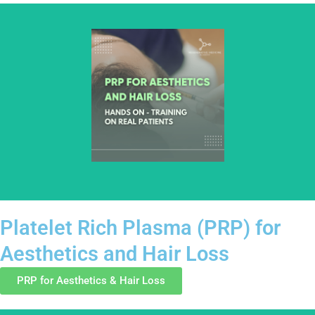
Platelet Rich Plasma (PRP) for
Aesthetics and Hair Loss
This course provides education on PRP concepts used in
PRP for Aesthetics & Hair Loss
aesthetic and hair-related procedures. Training focuses on
PRP preparation, injection fundamentals, anatomy
awareness, and safety considerations through structured,