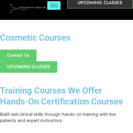
UPCOMING CLASSES
Cosmetic Courses
Contact Us
UPCOMING CLASSES
Training Courses We Offer
Hands-On Certification Courses
Build real clinical skills through hands-on training with live
patients and expert instructors.