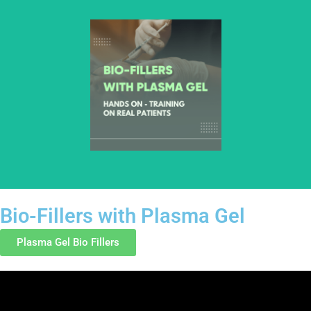
hands-on learning.
Bio-Fillers with Plasma Gel
Plasma Gel Bio Fillers
This course introduces healthcare professionals to bio-fillers
prepared using plasma gel. Training focuses on preparation
principles, injection fundamentals, anatomy awareness, and
safety considerations through structured, hands-on