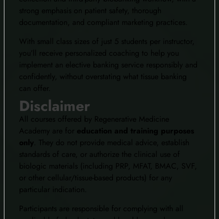
strong emphasis on patient safety, thorough
documentation, and compliant marketing practices.
With small class sizes of just 5 students per instructor,
you’ll receive personalized coaching to help you
implement an elective banking service responsibly and
confidently, without overstating what tissue banking
can offer.
Disclaimer
All courses offered by Regenerative Medicine
Academy are for
education and training purposes
only
. They do not provide medical advice, establish
standards of care, or authorize the clinical use of
biologic materials (including PRP, MFAT, BMAC, SVF,
or other cellular/tissue-based products) for any
particular indication.
Participants are responsible for complying with all