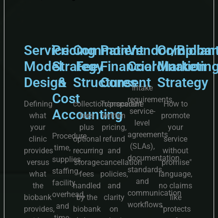
Service
Pricing
Common
Patient
Vendor/Bioba
Complian
Model
Strategy
Fee
Financial
Coordination
Marketin
Design
&
Structures
Consent
Strategy
Intake
Cost
requirements,
Defining
collection/procedure
Transparent
How to
Accounting
service-
what
fees
written
promote
level
your
plus
pricing,
your
agreements
Procedure
clinic
optional
refund
service
(SLAs),
time,
provides
recurring
and
without
documentation
supplies,
versus
storage
cancellation
"promise"
standards,
staffing,
what
fees
policies,
language,
and
facility
the
handled
and
no claims
communication
overhead,
biobank
by the
clarity
like
workflows
and
provides,
biobank
on
"protects
time-