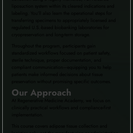
liposuction system within its cleared indications and
labeling. You’ll also learn the operational steps for
transferring specimens to appropriately licensed and
regulated U.S.-based biobanking laboratories for
cryopreservation and long-term storage.
Throughout the program, participants gain
standardized workflows focused on patient safety,
sterile technique, proper documentation, and
compliant communication—equipping you to help
patients make informed decisions about tissue
preservation without promising specific outcomes.
Our Approach
At Regenerative Medicine Academy, we focus on
clinically practical workflows and compliance-first
implementation.
This course covers adipose tissue collection and