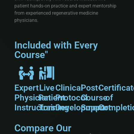
patient hands-on practice and expert mentorship
from experienced regenerative medicine
physicians.
Included with Every
Course"
Expert
Live
Clinical
Post-
Certifica
Physician
Patient
Protocol
Course
of
Instructors
Training
Development
Support
Completi
Compare Our