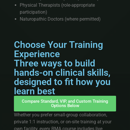
Physical Therapists (role-appropriate
participation)
Naturopathic Doctors (where permitted)
Choose Your Training
Experience
Three ways to build
hands-on clinical skills,
designed to fit how you
learn best
Compare Standard, VIP, and Custom Training
Options Below
Whether you prefer small-group collaboration,
private 1:1 instruction, or on-site training at your
own facility, every RMA course includes live