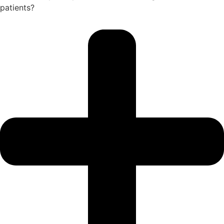
patients?