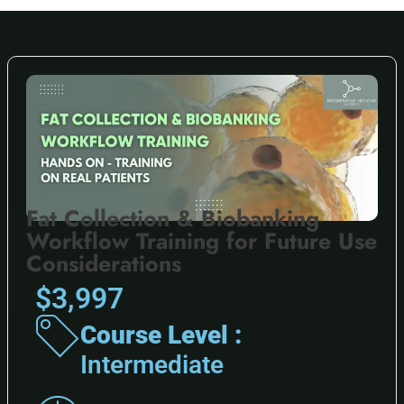
Fat Collection & Biobanking
Workflow Training for Future Use
Considerations
$3,997
Course Level :
Intermediate