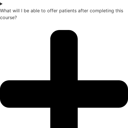
What will I be able to offer patients after completing this
course?