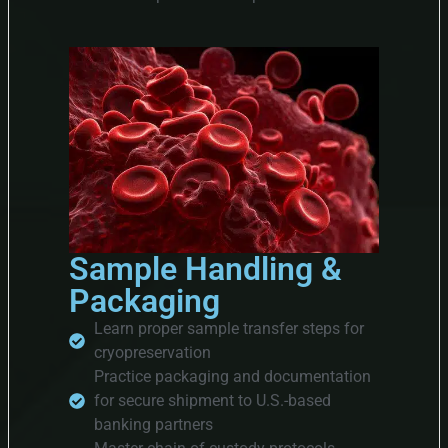
Sample Handling &
Packaging
Learn proper sample transfer steps for
cryopreservation
Practice packaging and documentation
for secure shipment to U.S.-based
banking partners