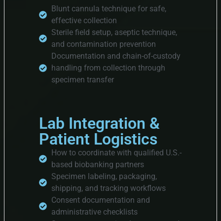
Blunt cannula technique for safe,
effective collection
Sterile field setup, aseptic technique,
and contamination prevention
Documentation and chain-of-custody
handling from collection through
specimen transfer
Lab Integration &
Patient Logistics
How to coordinate with qualified U.S.-
based biobanking partners
Specimen labeling, packaging,
shipping, and tracking workflows
Consent documentation and
administrative checklists