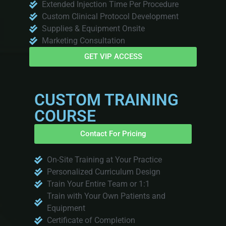
Extended Injection Time Per Procedure
Custom Clinical Protocol Development
Supplies & Equipment Onsite
Marketing Consultation
GET VIP ACCESS
CUSTOM TRAINING
COURSE
Contact For Pricing
On-Site Training at Your Practice
Personalized Curriculum Design
Train Your Entire Team or 1:1
Train with Your Own Patients and
Equipment
Certificate of Completion