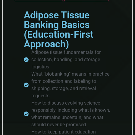
Adipose Tissue
Banking Basics
(Education-First
Approach)
Adipose tissue fundamentals for
collection, handling, and storage
logistics
What "biobanking" means in practice,
from collection and labeling to
shipping, storage, and retrieval
requests
How to discuss evolving science
responsibly, including what is known,
what remains uncertain, and what
should never be promised
How to keep patient education