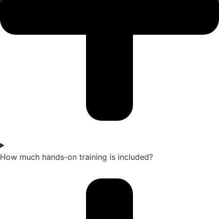
How much hands-on training is included?