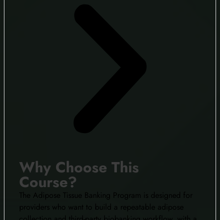
Why Choose This
Course?
The Adipose Tissue Banking Program is designed for
providers who want to build a repeatable adipose
collection and third-party biobanking workflow, with a