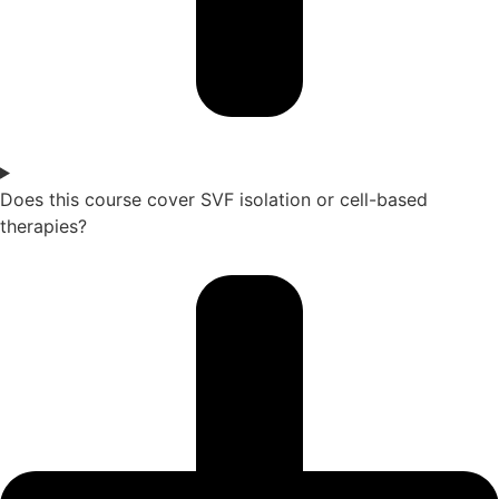
Does this course cover SVF isolation or cell-based
therapies?