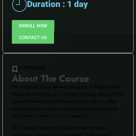
Duration : 1 day
ENROLL NOW
CONTACT US
OVERVIEWS
About The Course
The Adipose Tissue Banking Program at Regenerative
Medicine Academy is a hands-on training designed for
licensed healthcare professionals who want to offer
adipose tissue collection and third-party biobanking
coordination services in their practice.
This course covers small-volume adipose tissue
collection using a legally marketed, FDA-cleared