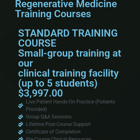
Regenerative Medicine
Training Courses
STANDARD TRAINING
COURSE
Small-group training at
our
clinical training facility
(up to 5 students)
$3,997.00
Live Patient Hands-On Practice (Patients
Provided)
Group Q&A Sessions
Lifetime Post-Course Support
Certificate of Completion
Pre-Course Clinical Resources