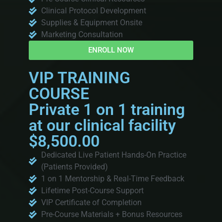
Clinical Protocol Development
Supplies & Equipment Onsite
Marketing Consultation
ENROLL NOW
VIP TRAINING
COURSE
Private 1 on 1 training
at our clinical facility
$8,500.00
Dedicated Live Patient Hands-On Practice
(Patients Provided)
1 on 1 Mentorship & Real-Time Feedback
Lifetime Post-Course Support
VIP Certificate of Completion
Pre-Course Materials + Bonus Resources