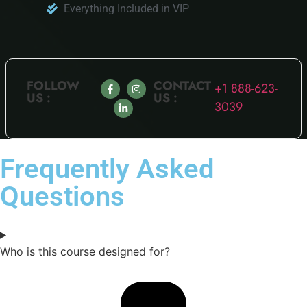
Everything Included in VIP
FOLLOW
CONTACT
+1 888-623-
US :
US :
3039
Frequently Asked
Questions
Who is this course designed for?