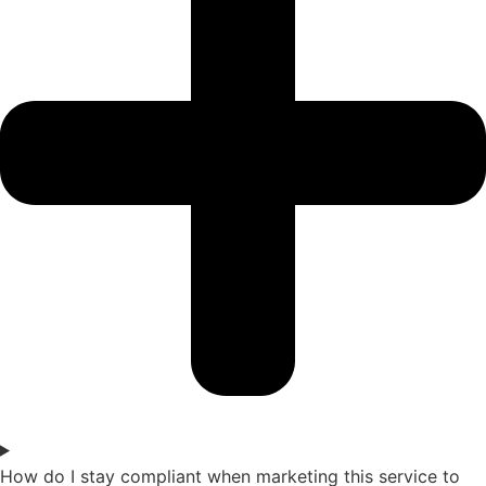
How do I stay compliant when marketing this service to