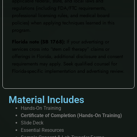
applicable federal, state, and local laws and
regulations (including FDA/FTC requirements,
professional licensing rules, and medical board
policies) when applying techniques learned in this
program.
Florida note (SB 1768):
If your advertising or
services cross into “stem cell therapy” claims or
offerings in Florida, additional disclosure and consent
requirements may apply. Seek qualified counsel for
Florida-specific implementation and advertising review.
Material Includes
Hands-On Training
Certificate of Completion (Hands-On Training)
Slide Deck
Essential Resources