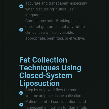
accurate and transparent, especially
when discussing "future use"
language
Compliance note: Banking tissue
does not guarantee that any future
clinical use will be available,
appropriate, permitted, or effective.
Fat Collection
Techniques Using
Closed-System
Liposuction
Step-by-step workflow for small-
volume adipose tissue collection
Patient comfort considerations and
tumescent infiltration fundamentals