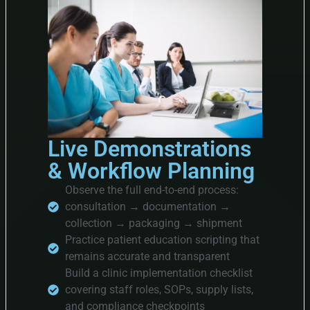
Live Demonstrations
& Workflow Planning
Observe the full end-to-end process:
consultation → documentation →
collection → packaging → shipment
Practice patient education scripting that
remains accurate and transparent
Build a clinic implementation checklist
covering staff roles, SOPs, supply lists,
and compliance checkpoints