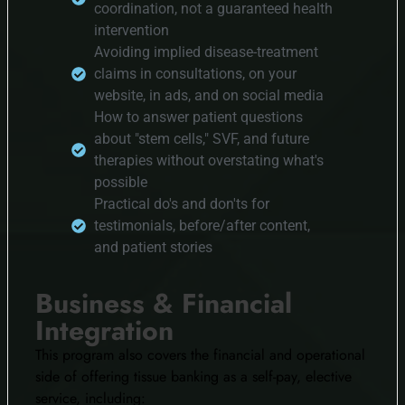
coordination, not a guaranteed health
intervention
Avoiding implied disease-treatment
claims in consultations, on your
website, in ads, and on social media
How to answer patient questions
about "stem cells," SVF, and future
therapies without overstating what's
possible
Practical do's and don'ts for
testimonials, before/after content,
and patient stories
Business & Financial
Integration
This program also covers the financial and operational
side of offering tissue banking as a self-pay, elective
service, including: