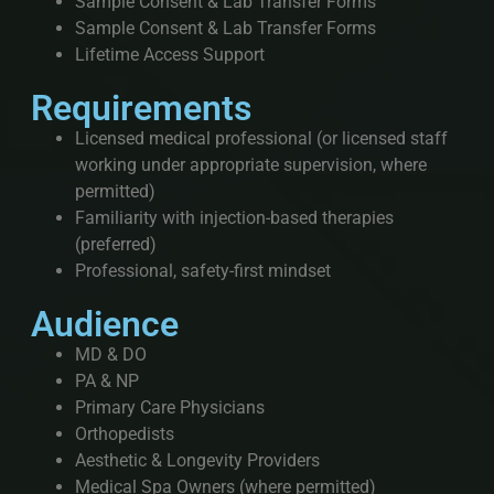
Sample Consent & Lab Transfer Forms
Sample Consent & Lab Transfer Forms
Lifetime Access Support
Requirements
Licensed medical professional (or licensed staff
working under appropriate supervision, where
permitted)
Familiarity with injection-based therapies
(preferred)
Professional, safety-first mindset
Audience
MD & DO
PA & NP
Primary Care Physicians
Orthopedists
Aesthetic & Longevity Providers
Medical Spa Owners (where permitted)