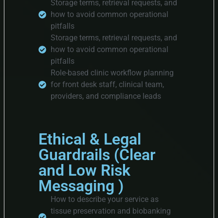
Storage terms, retrieval requests, and
how to avoid common operational
pitfalls
Storage terms, retrieval requests, and
how to avoid common operational
pitfalls
Role-based clinic workflow planning
for front desk staff, clinical team,
providers, and compliance leads
Ethical & Legal
Guardrails (Clear
and Low Risk
Messaging )
How to describe your service as
tissue preservation and biobanking