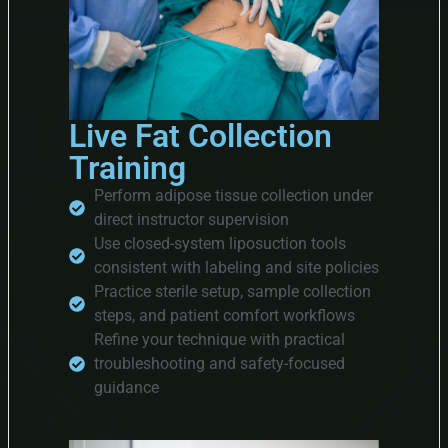
Live Fat Collection
Training
Perform adipose tissue collection under
direct instructor supervision
Use closed-system liposuction tools
consistent with labeling and site policies
Practice sterile setup, sample collection
steps, and patient comfort workflows
Refine your technique with practical
troubleshooting and safety-focused
guidance