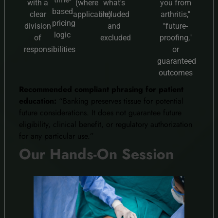
with a
(where
what's
you from
based
clear
applicable)
included
arthritis,"
pricing
division
and
"future-
logic
of
excluded
proofing,"
responsibilities
or
guaranteed
outcomes
Recommended compliant phrasing for patient
education:
“Banking preserves tissue for potential
future considerations. It does not guarantee future
eligibility, clinical benefit, or regulatory authorization
for any particular use.”
Our Hands-On Session