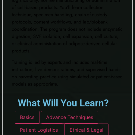
logistics only, not the manufacturing or administration
of cell-based products. You’ll learn collection
technique, specimen handling, chain-of-custody
protocols, consent workflows, and lab/biobank
coordination. The program does not include enzymatic
digestion, SVF isolation, cell expansion, cell culture,
or clinical administration of adipose-derived cellular
products.
Training is led by experts and includes real-time
instruction, live demonstrations, and supervised hands-
on harvesting practice using simulated or patient-based
models as appropriate.
What Will You Learn?​
Basics
Advance Techniques
Patient Logistics
Ethical & Legal