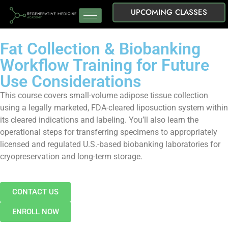
UPCOMING CLASSES
Fat Collection & Biobanking
Workflow Training for Future
Use Considerations
This course covers small-volume adipose tissue collection
using a legally marketed, FDA-cleared liposuction system within
its cleared indications and labeling. You’ll also learn the
operational steps for transferring specimens to appropriately
licensed and regulated U.S.-based biobanking laboratories for
cryopreservation and long-term storage.
CONTACT US
ENROLL NOW