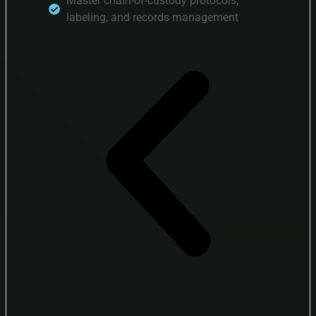
Master chain-of-custody protocols,
labeling, and records management