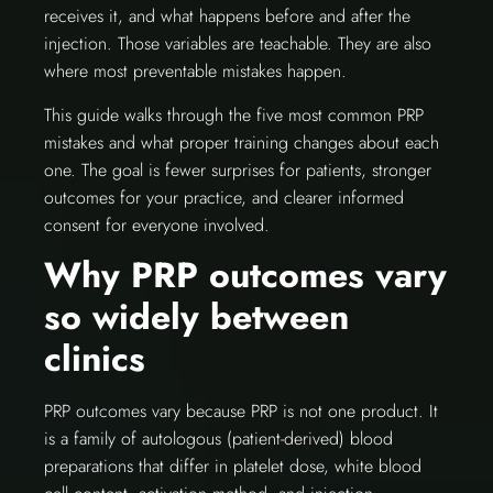
receives it, and what happens before and after the
injection. Those variables are teachable. They are also
where most preventable mistakes happen.
This guide walks through the five most common PRP
mistakes and what proper training changes about each
one. The goal is fewer surprises for patients, stronger
outcomes for your practice, and clearer informed
consent for everyone involved.
Why PRP outcomes vary
so widely between
clinics
PRP outcomes vary because PRP is not one product. It
is a family of autologous (patient-derived) blood
preparations that differ in platelet dose, white blood