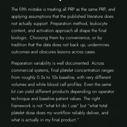
The fifth mistake is treating all PRP as the same PRP, and
applying assumptions that the published literature does
not actually support. Preparation method, leukocyte
content, and activation approach all shape the final
biologic. Choosing them by convenience, or by
tradition that the data does not back up, undermines
outcomes and obscures lessons across cases.
Preparation variability is well documented. Across
commercial systems, final platelet concentration ranges
from roughly 0.5x to 10x baseline, with very different
volumes and white blood cell profiles. Even the same
kit can yield different products depending on operator
technique and baseline patient values. The right
framework is not “what kit do I use” but “what total
platelet dose does my workflow reliably deliver, and
what is actually in my final product.”