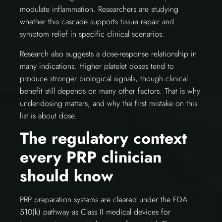
modulate inflammation. Researchers are studying
whether this cascade supports tissue repair and
symptom relief in specific clinical scenarios.
Research also suggests a dose-response relationship in
many indications. Higher platelet doses tend to
produce stronger biological signals, though clinical
benefit still depends on many other factors. That is why
under-dosing matters, and why the first mistake on this
list is about dose.
The regulatory context
every PRP clinician
should know
PRP preparation systems are cleared under the FDA
510(k) pathway as Class II medical devices for