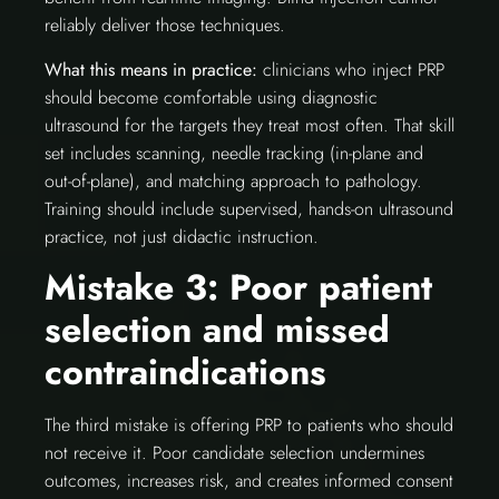
reliably deliver those techniques.
What this means in practice:
clinicians who inject PRP
should become comfortable using diagnostic
ultrasound for the targets they treat most often. That skill
set includes scanning, needle tracking (in-plane and
out-of-plane), and matching approach to pathology.
Training should include supervised, hands-on ultrasound
practice, not just didactic instruction.
Mistake 3: Poor patient
selection and missed
contraindications
The third mistake is offering PRP to patients who should
not receive it. Poor candidate selection undermines
outcomes, increases risk, and creates informed consent