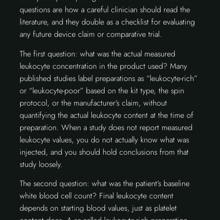
questions are how a careful clinician should read the
literature, and they double as a checklist for evaluating
any future device claim or comparative trial.
The first question: what was the actual measured
leukocyte concentration in the product used? Many
published studies label preparations as “leukocyte-rich”
or “leukocyte-poor” based on the kit type, the spin
protocol, or the manufacturer’s claim, without
quantifying the actual leukocyte content at the time of
preparation. When a study does not report measured
leukocyte values, you do not actually know what was
injected, and you should hold conclusions from that
study loosely.
The second question: what was the patient’s baseline
white blood cell count? Final leukocyte content
depends on starting blood values, just as platelet