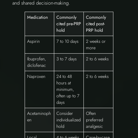
and shared decision-making.
Medication
Commonly
Commonly
cited pre-PRP
cited post-
hold
PRP hold
Aspirin
7 to 10 days
2 weeks or
more
Ibuprofen,
3 to 7 days
2 to 6 weeks
diclofenac
Naproxen
24 to 48
2 to 6 weeks
hours at
minimum,
often up to 7
days
Acetaminoph
Consider
Often
en
individualized
preferred
hold
analgesic
Local
4 to 6 weeks
Case-by-case