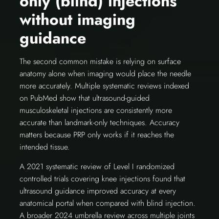
only (blind) injections
without imaging
guidance
The second common mistake is relying on surface
anatomy alone when imaging would place the needle
more accurately. Multiple systematic reviews indexed
on PubMed show that ultrasound-guided
musculoskeletal injections are consistently more
accurate than landmark-only techniques. Accuracy
matters because PRP only works if it reaches the
intended tissue.
A 2021 systematic review of Level I randomized
controlled trials covering knee injections found that
ultrasound guidance improved accuracy at every
anatomical portal when compared with blind injection.
A broader 2024 umbrella review across multiple joints