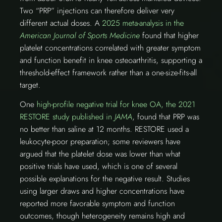
Two “PRP” injections can therefore deliver very
different actual doses. A
2025 meta-analysis in the
American Journal of Sports Medicine
found that higher
platelet concentrations correlated with greater symptom
and function benefit in knee osteoarthritis, supporting a
threshold-effect framework rather than a one-size-fits-all
target.
One
high-profile negative trial for knee OA, the 2021
RESTORE study published in
JAMA
, found that PRP was
no better than saline at 12 months. RESTORE used a
leukocyte-poor preparation; some reviewers have
argued that the platelet dose was lower than what
positive trials have used, which is one of several
possible explanations for the negative result. Studies
using larger draws and higher concentrations have
reported more favorable symptom and function
outcomes, though heterogeneity remains high and