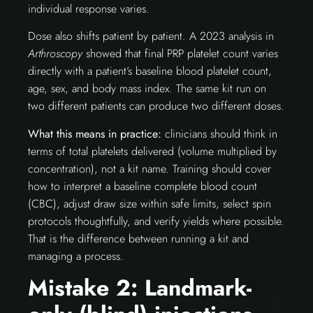
individual response varies.
Dose also shifts patient by patient. A 2023 analysis in
Arthroscopy
showed that final PRP platelet count varies
directly with a patient’s baseline blood platelet count,
age, sex, and body mass index. The same kit run on
two different patients can produce two different doses.
What this means in practice:
clinicians should think in
terms of total platelets delivered (volume multiplied by
concentration), not a kit name. Training should cover
how to interpret a baseline complete blood count
(CBC), adjust draw size within safe limits, select spin
protocols thoughtfully, and verify yields where possible.
That is the difference between running a kit and
managing a process.
Mistake 2: Landmark-