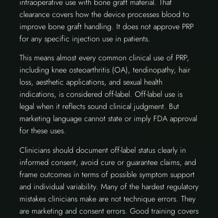
intraoperative use with bone graft material. That
clearance covers how the device processes blood to
improve bone graft handling. It does not approve PRP
for any specific injection use in patients.
This means almost every common clinical use of PRP,
including knee osteoarthritis (OA), tendinopathy, hair
loss, aesthetic applications, and sexual health
indications, is considered off-label. Off-label use is
legal when it reflects sound clinical judgment. But
marketing language cannot state or imply FDA approval
for these uses.
Clinicians should document off-label status clearly in
informed consent, avoid cure or guarantee claims, and
frame outcomes in terms of possible symptom support
and individual variability. Many of the hardest regulatory
mistakes clinicians make are not technique errors. They
are marketing and consent errors. Good training covers