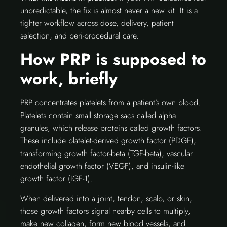
unpredictable, the fix is almost never a new kit. It is a
tighter workflow across dose, delivery, patient
selection, and peri-procedural care.
How PRP is supposed to
work, briefly
PRP concentrates platelets from a patient’s own blood.
Platelets contain small storage sacs called alpha
granules, which release proteins called growth factors.
These include platelet-derived growth factor (PDGF),
transforming growth factor-beta (TGF-beta), vascular
endothelial growth factor (VEGF), and insulin-like
growth factor (IGF-1).
When delivered into a joint, tendon, scalp, or skin,
those growth factors signal nearby cells to multiply,
make new collagen, form new blood vessels, and