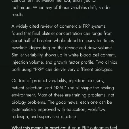
cell content, activation method, and injection
technique. When any of those variables drift, so do
results.
A widely cited review of commercial PRP systems
found that final platelet concentration can range from
about half of baseline whole blood to nearly ten times
baseline, depending on the device and draw volume.
Similar variability shows up in white blood cell content,
injection volume, and growth factor profile. Two clinics
both using “PRP” can deliver very different biologics.
On top of product variability, injection accuracy,
patient selection, and NSAID use all shape the healing
environment. Most of these are training problems, not
biology problems. The good news: each one can be
systematically improved with education, workflow
redesign, and supervised practice.
What this means in practice:
if your PRP outcomes feel