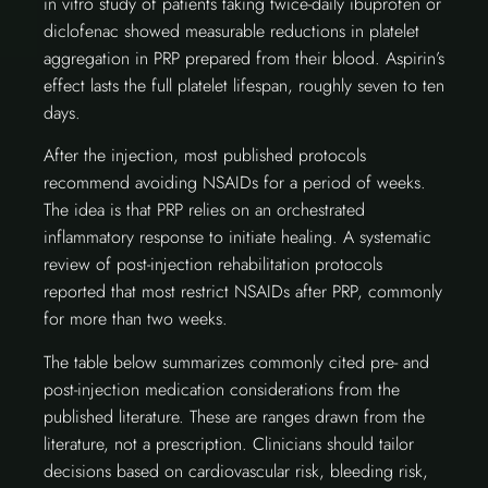
in vitro study of patients taking twice-daily ibuprofen or
diclofenac showed measurable reductions in platelet
aggregation in PRP prepared from their blood. Aspirin’s
effect lasts the full platelet lifespan, roughly seven to ten
days.
After the injection, most published protocols
recommend avoiding NSAIDs for a period of weeks.
The idea is that PRP relies on an orchestrated
inflammatory response to initiate healing. A systematic
review of post-injection rehabilitation protocols
reported that most restrict NSAIDs after PRP, commonly
for more than two weeks.
The table below summarizes commonly cited pre- and
post-injection medication considerations from the
published literature. These are ranges drawn from the
literature, not a prescription. Clinicians should tailor
decisions based on cardiovascular risk, bleeding risk,