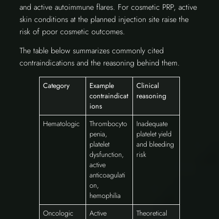
and active autoimmune flares. For cosmetic PRP, active
skin conditions at the planned injection site raise the
risk of poor cosmetic outcomes.
The table below summarizes commonly cited
contraindications and the reasoning behind them.
Category
Example
Clinical
contraindicat
reasoning
ions
Hematologic
Thrombocyto
Inadequate
penia,
platelet yield
platelet
and bleeding
dysfunction,
risk
active
anticoagulati
on,
hemophilia
Oncologic
Active
Theoretical