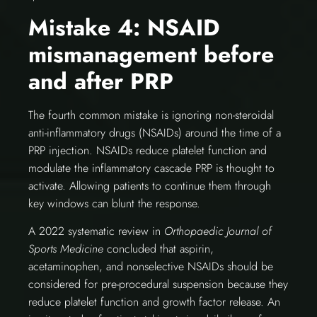
Mistake 4: NSAID
mismanagement before
and after PRP
The fourth common mistake is ignoring non-steroidal
anti-inflammatory drugs (NSAIDs) around the time of a
PRP injection. NSAIDs reduce platelet function and
modulate the inflammatory cascade PRP is thought to
activate. Allowing patients to continue them through
key windows can blunt the response.
A 2022 systematic review in
Orthopaedic Journal of
Sports Medicine
concluded that aspirin,
acetaminophen, and nonselective NSAIDs should be
considered for pre-procedural suspension because they
reduce platelet function and growth factor release. An