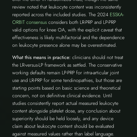
review noted that leukocyte content was inconsistently
reported across the included studies. The 2024
ESSKA-
ORBIT consensus
considers both LR-PRP and LP-PRP
valid options for knee OA, with the explicit caveat that
effectiveness is likely multifactorial and the dependence
on leukocyte presence alone may be overestimated.
What this means in practice:
clinicians should not treat
the LR-versus-LP framework as settled. The conservative
working defaults remain LP-PRP for intra-articular joint
use and LR-PRP for some tendinopathies, but those are
starting points based on basic science and theoretical
concern, not on definitive clinical evidence. Until
studies consistently report actual measured leukocyte
content alongside platelet dose, any conclusion about
superiority should be held loosely, and any device
claim about leukocyte content should be evaluated
against measured values rather than label language.