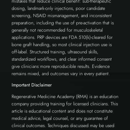
mistakes that reduce clinical benefit: sub-therapeutic
dosing, landmark-only injections, poor candidate
screening, NSAID mismanagement, and inconsistent
preparation, including the use of pre-activation that is
generally not recommended for musculoskeletal
applications. PRP devices are FDA 510(k)-cleared for
bone graft handling, so most clinical injection use is
off-label. Structured training, ultrasound skills,
standardized workflows, and clear informed consent
give clinicians more reproducible results. Evidence
remains mixed, and outcomes vary in every patient.
Important Disclaimer
Regenerative Medicine Academy (RMA) is an education
company providing training for licensed clinicians. This
article is educational content and does not constitute
medical advice, legal counsel, or any guarantee of
clinical outcomes. Techniques discussed may be used