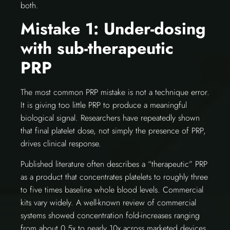
both.
Mistake 1: Under-dosing
with sub-therapeutic
PRP
The most common PRP mistake is not a technique error.
It is giving too little PRP to produce a meaningful
biological signal. Researchers have repeatedly shown
that final platelet dose, not simply the presence of PRP,
drives clinical response.
Published literature often describes a “therapeutic” PRP
as a product that concentrates platelets to roughly three
to five times baseline whole blood levels. Commercial
kits vary widely. A well-known review of commercial
systems showed concentration fold-increases ranging
from about 0.5x to nearly 10x across marketed devices.