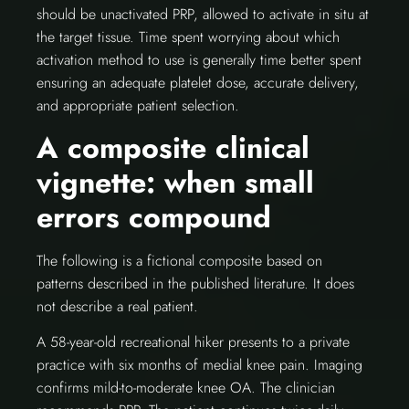
should be unactivated PRP, allowed to activate in situ at
the target tissue. Time spent worrying about which
activation method to use is generally time better spent
ensuring an adequate platelet dose, accurate delivery,
and appropriate patient selection.
A composite clinical
vignette: when small
errors compound
The following is a fictional composite based on
patterns described in the published literature. It does
not describe a real patient.
A 58-year-old recreational hiker presents to a private
practice with six months of medial knee pain. Imaging
confirms mild-to-moderate knee OA. The clinician