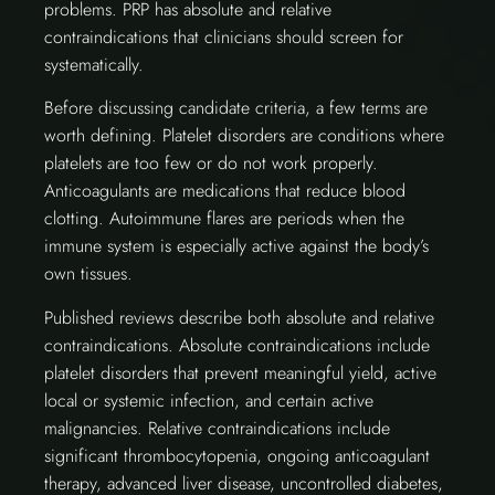
problems. PRP has absolute and relative
contraindications that clinicians should screen for
systematically.
Before discussing candidate criteria, a few terms are
worth defining. Platelet disorders are conditions where
platelets are too few or do not work properly.
Anticoagulants are medications that reduce blood
clotting. Autoimmune flares are periods when the
immune system is especially active against the body’s
own tissues.
Published reviews describe both absolute and relative
contraindications. Absolute contraindications include
platelet disorders that prevent meaningful yield, active
local or systemic infection, and certain active
malignancies. Relative contraindications include
significant thrombocytopenia, ongoing anticoagulant
therapy, advanced liver disease, uncontrolled diabetes,