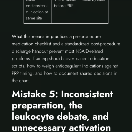
corticosteroi
before PRP
d injection at
same site
What this means in practice:
a pre-procedure
medication checklist and a standardized post-procedure
discharge handout prevent most NSAID-related
problems. Training should cover patient education
scripts, how to weigh anticoagulant indications against
PRP timing, and how to document shared decisions in
the chart.
Mistake 5: Inconsistent
preparation, the
leukocyte debate, and
unnecessary activation