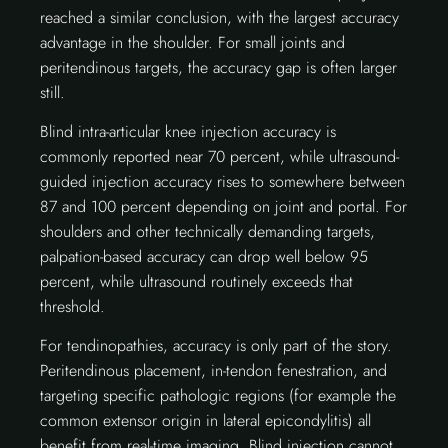
reached a similar conclusion, with the largest accuracy
advantage in the shoulder. For small joints and
peritendinous targets, the accuracy gap is often larger
still.
Blind intra-articular knee injection accuracy is
commonly reported near 70 percent, while ultrasound-
guided injection accuracy rises to somewhere between
87 and 100 percent depending on joint and portal. For
shoulders and other technically demanding targets,
palpation-based accuracy can drop well below 95
percent, while ultrasound routinely exceeds that
threshold.
For tendinopathies, accuracy is only part of the story.
Peritendinous placement, in-tendon fenestration, and
targeting specific pathologic regions (for example the
common extensor origin in lateral epicondylitis) all
benefit from real-time imaging. Blind injection cannot