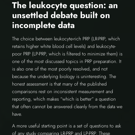
The leukocyte question: an
unsettled debate built on
incomplete data
The choice between leukocyte-rich PRP (LR-PRP, which
retains higher white blood cell levels) and leukocyte-
poor PRP (LP-PRP, which is filtered to minimize them) is
one of the most discussed topics in PRP preparation. It
is also one of the most poorly resolved, and not
because the underlying biology is uninteresting. The
honest assessment is that many of the published
comparisons rest on inconsistent measurement and
reporting, which makes “which is better” a question
that often cannot be answered cleanly from the data we
have.
A more useful starting point is a set of questions to ask
of any study comparing LR-PRP and LP-PRP. These