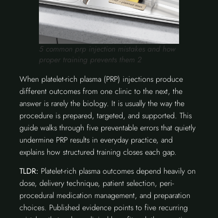
5 common prp injection mistakes and how
proper training prevents them 2
When platelet-rich plasma (PRP) injections produce
different outcomes from one clinic to the next, the
answer is rarely the biology. It is usually the way the
procedure is prepared, targeted, and supported. This
guide walks through five preventable errors that quietly
undermine PRP results in everyday practice, and
explains how structured training closes each gap.
TLDR:
Platelet-rich plasma outcomes depend heavily on
dose, delivery technique, patient selection, peri-
procedural medication management, and preparation
choices. Published evidence points to five recurring