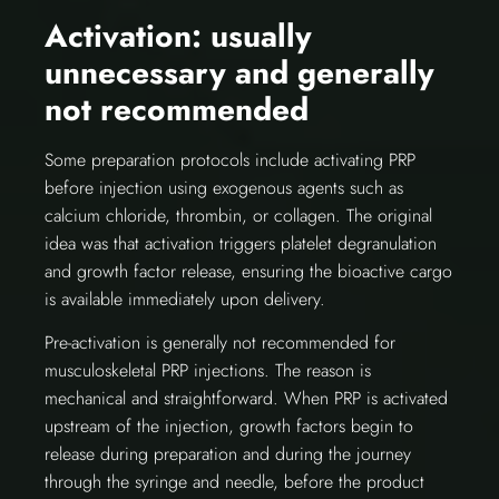
Activation: usually
unnecessary and generally
not recommended
Some preparation protocols include activating PRP
before injection using exogenous agents such as
calcium chloride, thrombin, or collagen. The original
idea was that activation triggers platelet degranulation
and growth factor release, ensuring the bioactive cargo
is available immediately upon delivery.
Pre-activation is generally not recommended for
musculoskeletal PRP injections. The reason is
mechanical and straightforward. When PRP is activated
upstream of the injection, growth factors begin to
release during preparation and during the journey
through the syringe and needle, before the product