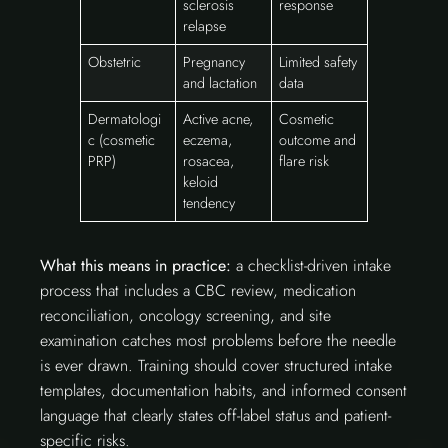
sclerosis
response
relapse
Obstetric
Pregnancy
Limited safety
and lactation
data
Dermatologi
Active acne,
Cosmetic
c (cosmetic
eczema,
outcome and
PRP)
rosacea,
flare risk
keloid
tendency
What this means in practice:
a checklist-driven intake
process that includes a CBC review, medication
reconciliation, oncology screening, and site
examination catches most problems before the needle
is ever drawn. Training should cover structured intake
templates, documentation habits, and informed consent
language that clearly states off-label status and patient-
specific risks.