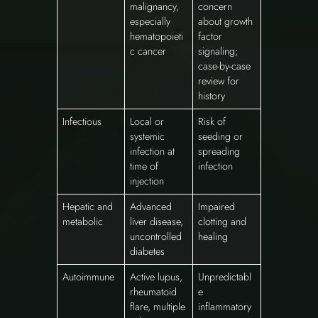
malignancy,
concern
especially
about growth
hematopoieti
factor
c cancer
signaling;
case-by-case
review for
history
Infectious
Local or
Risk of
systemic
seeding or
infection at
spreading
time of
infection
injection
Hepatic and
Advanced
Impaired
metabolic
liver disease,
clotting and
uncontrolled
healing
diabetes
Autoimmune
Active lupus,
Unpredictabl
rheumatoid
e
flare, multiple
inflammatory