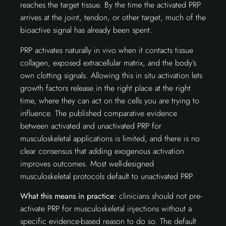
reaches the target tissue. By the time the activated PRP
arrives at the joint, tendon, or other target, much of the
bioactive signal has already been spent.
PRP activates naturally in vivo when it contacts tissue
collagen, exposed extracellular matrix, and the body’s
own clotting signals. Allowing this in situ activation lets
growth factors release in the right place at the right
time, where they can act on the cells you are trying to
influence. The published comparative evidence
between activated and unactivated PRP for
musculoskeletal applications is limited, and there is no
clear consensus that adding exogenous activation
improves outcomes. Most well-designed
musculoskeletal protocols default to unactivated PRP.
What this means in practice:
clinicians should not pre-
activate PRP for musculoskeletal injections without a
specific evidence-based reason to do so. The default