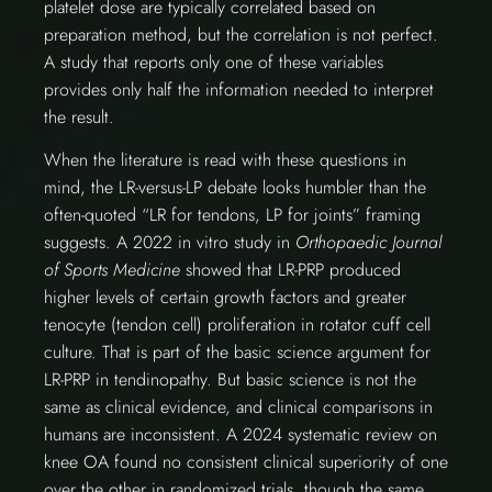
platelet dose are typically correlated based on
preparation method, but the correlation is not perfect.
A study that reports only one of these variables
provides only half the information needed to interpret
the result.
When the literature is read with these questions in
mind, the LR-versus-LP debate looks humbler than the
often-quoted “LR for tendons, LP for joints” framing
suggests. A 2022 in vitro study in
Orthopaedic Journal
of Sports Medicine
showed that LR-PRP produced
higher levels of certain growth factors and greater
tenocyte (tendon cell) proliferation in rotator cuff cell
culture. That is part of the basic science argument for
LR-PRP in tendinopathy. But basic science is not the
same as clinical evidence, and clinical comparisons in
humans are inconsistent. A 2024 systematic review on
knee OA found no consistent clinical superiority of one
over the other in randomized trials, though the same