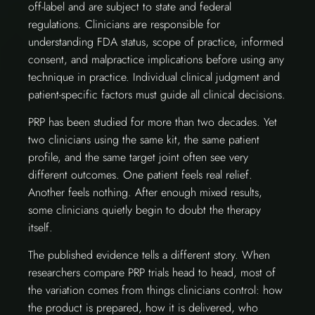
off-label and are subject to state and federal
regulations. Clinicians are responsible for
understanding FDA status, scope of practice, informed
consent, and malpractice implications before using any
technique in practice. Individual clinical judgment and
patient-specific factors must guide all clinical decisions.
PRP has been studied for more than two decades. Yet
two clinicians using the same kit, the same patient
profile, and the same target joint often see very
different outcomes. One patient feels real relief.
Another feels nothing. After enough mixed results,
some clinicians quietly begin to doubt the therapy
itself.
The published evidence tells a different story. When
researchers compare PRP trials head to head, most of
the variation comes from things clinicians control: how
the product is prepared, how it is delivered, who