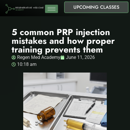
UPCOMING CLASSES
5 common PRP injection
mistakes and how proper
training prevents them
Regen Med Academy
June 11, 2026
10:18 am