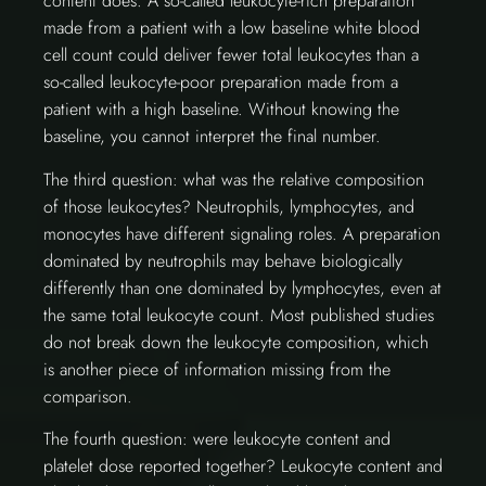
content does. A so-called leukocyte-rich preparation
made from a patient with a low baseline white blood
cell count could deliver fewer total leukocytes than a
so-called leukocyte-poor preparation made from a
patient with a high baseline. Without knowing the
baseline, you cannot interpret the final number.
The third question: what was the relative composition
of those leukocytes? Neutrophils, lymphocytes, and
monocytes have different signaling roles. A preparation
dominated by neutrophils may behave biologically
differently than one dominated by lymphocytes, even at
the same total leukocyte count. Most published studies
do not break down the leukocyte composition, which
is another piece of information missing from the
comparison.
The fourth question: were leukocyte content and
platelet dose reported together? Leukocyte content and