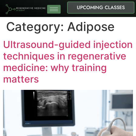
UPCOMING CLASSES
Category:
Adipose
Ultrasound-guided injection
techniques in regenerative
medicine: why training
matters