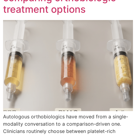
treatment options
Autologous orthobiologics have moved from a single-
modality conversation to a comparison-driven one.
Clinicians routinely choose between platelet-rich