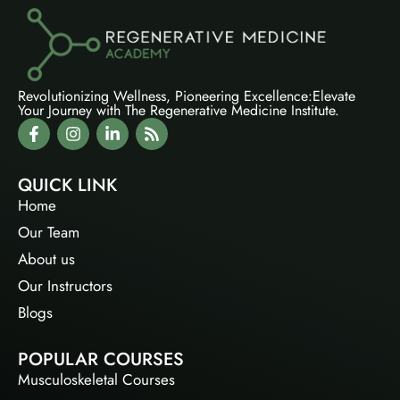
Revolutionizing Wellness, Pioneering Excellence:Elevate
Your Journey with The Regenerative Medicine Institute.
QUICK LINK
Home
Our Team
About us
Our Instructors
Blogs
POPULAR COURSES
Musculoskeletal Courses