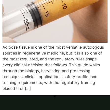
Adipose tissue is one of the most versatile autologous
sources in regenerative medicine, but it is also one of
the most regulated, and the regulatory rules shape
every clinical decision that follows. This guide walks
through the biology, harvesting and processing
techniques, clinical applications, safety profile, and
training requirements, with the regulatory framing
placed first […]