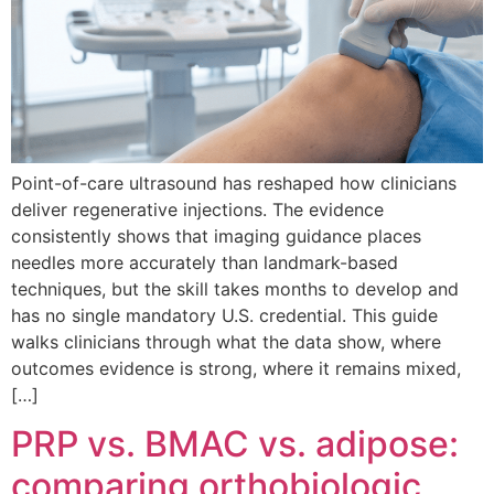
Point-of-care ultrasound has reshaped how clinicians
deliver regenerative injections. The evidence
consistently shows that imaging guidance places
needles more accurately than landmark-based
techniques, but the skill takes months to develop and
has no single mandatory U.S. credential. This guide
walks clinicians through what the data show, where
outcomes evidence is strong, where it remains mixed,
[…]
PRP vs. BMAC vs. adipose:
comparing orthobiologic