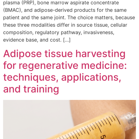
plasma (PRP), bone marrow aspirate concentrate
(BMAC), and adipose-derived products for the same
patient and the same joint. The choice matters, because
these three modalities differ in source tissue, cellular
composition, regulatory pathway, invasiveness,
evidence base, and cost. […]
Adipose tissue harvesting
for regenerative medicine:
techniques, applications,
and training