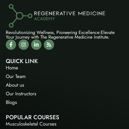
Revolutionizing Wellness, Pioneering Excellence:Elevate
Your Journey with The Regenerative Medicine Institute.
QUICK LINK
Home
Our Team
About us
Our Instructors
Blogs
POPULAR COURSES
Musculoskeletal Courses