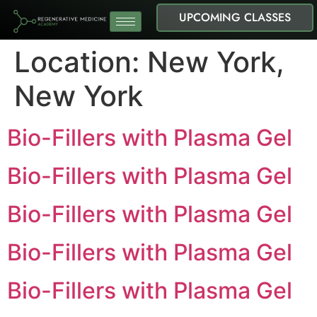
UPCOMING CLASSES
Location:
New York,
New York
Bio-Fillers with Plasma Gel
Bio-Fillers with Plasma Gel
Bio-Fillers with Plasma Gel
Bio-Fillers with Plasma Gel
Bio-Fillers with Plasma Gel