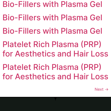
Bio-Fillers with Plasma Gel
Bio-Fillers with Plasma Gel
Bio-Fillers with Plasma Gel
Platelet Rich Plasma (PRP)
for Aesthetics and Hair Loss
Platelet Rich Plasma (PRP)
for Aesthetics and Hair Loss
Next
→