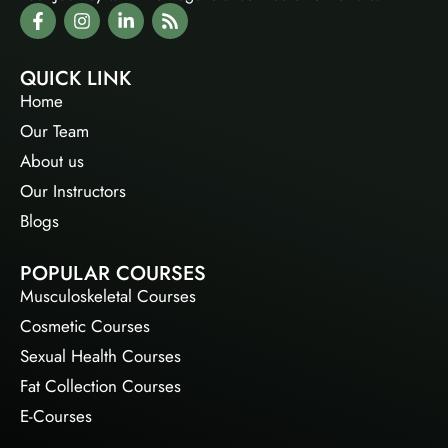
QUICK LINK
Home
Our Team
About us
Our Instructors
Blogs
POPULAR COURSES
Musculoskeletal Courses
Cosmetic Courses
Sexual Health Courses
Fat Collection Courses
E-Courses