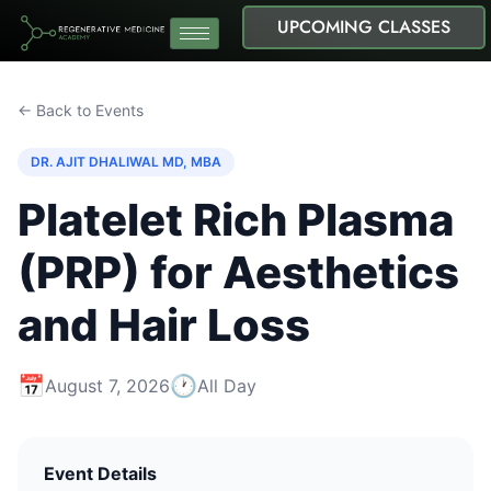
UPCOMING CLASSES
← Back to Events
DR. AJIT DHALIWAL MD, MBA
Platelet Rich Plasma
(PRP) for Aesthetics
and Hair Loss
📅
🕐
August 7, 2026
All Day
Event Details