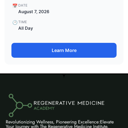
📅
DATE
August 7, 2026
🕐
TIME
All Day
Learn More
Revolutionizing Wellness, Pioneering Excellence:Elevate
Your Journey with The Regenerative Medicine Institute.