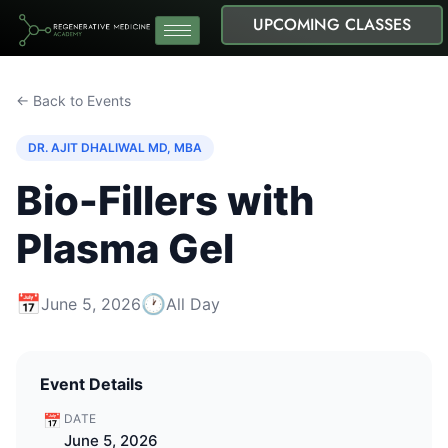
UPCOMING CLASSES
← Back to Events
DR. AJIT DHALIWAL MD, MBA
Bio-Fillers with
Plasma Gel
📅
🕐
June 5, 2026
All Day
Event Details
📅
DATE
June 5, 2026