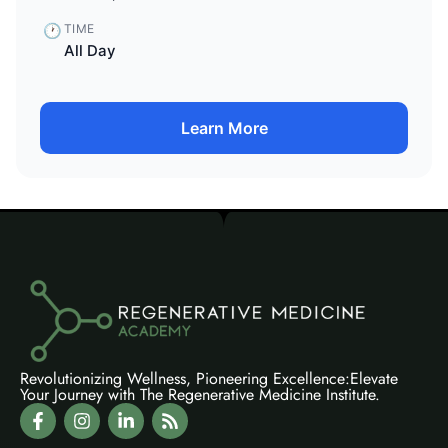
🕐
TIME
All Day
Learn More
Revolutionizing Wellness, Pioneering Excellence:Elevate
Your Journey with The Regenerative Medicine Institute.