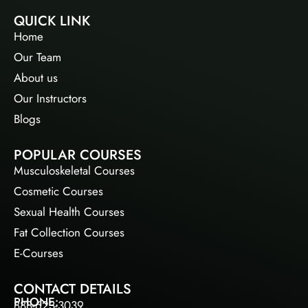
QUICK LINK
Home
Our Team
About us
Our Instructors
Blogs
POPULAR COURSES
Musculoskeletal Courses
Cosmetic Courses
Sexual Health Courses
Fat Collection Courses
E-Courses
CONTACT DETAILS
PHONE:
888-623-3039