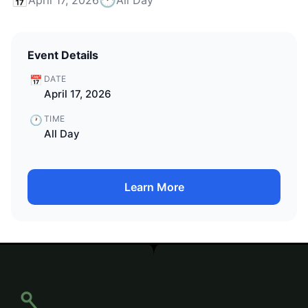
Event Details
📅
DATE
April 17, 2026
🕐
TIME
All Day
Learn More