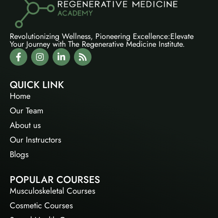
Revolutionizing Wellness, Pioneering Excellence:Elevate
Your Journey with The Regenerative Medicine Institute.
QUICK LINK
Home
Our Team
About us
Our Instructors
Blogs
POPULAR COURSES
Musculoskeletal Courses
Cosmetic Courses