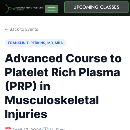
UPCOMING CLASSES
← Back to Events
FRANKLIN T. PERKINS, MD, MBA
Advanced Course to
Platelet Rich Plasma
(PRP) in
Musculoskeletal
Injuries
📅
🕐
April 17, 2026
All Day