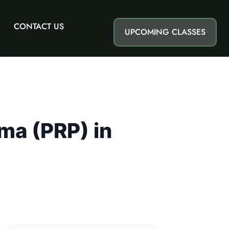
CONTACT US
UPCOMING CLASSES
ma (PRP) in