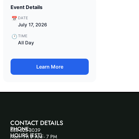
Event Details
📅
DATE
July 17, 2026
🕐
TIME
All Day
Learn More
CONTACT DETAILS
PHONE:
888-623-3039
HOURS (EST):
Mon - Fri 9 AM - 7 PM