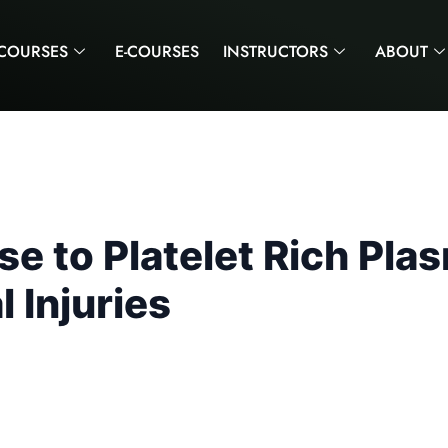
COURSES
E-COURSES
INSTRUCTORS
ABOUT
 to Platelet Rich Plas
 Injuries