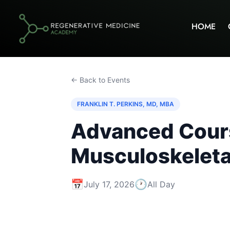
HOME
← Back to Events
FRANKLIN T. PERKINS, MD, MBA
Advanced Course
Musculoskeletal
📅
🕐
July 17, 2026
All Day