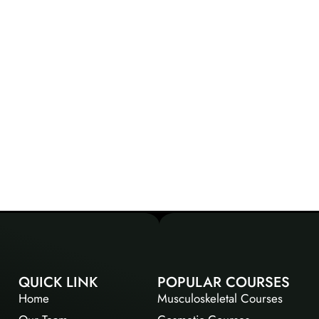
QUICK LINK
POPULAR COURSES
Home
Musculoskeletal Courses