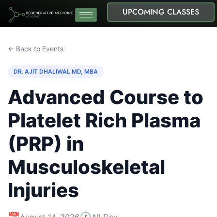
UPCOMING CLASSES
← Back to Events
DR. AJIT DHALIWAL MD, MBA
Advanced Course to
Platelet Rich Plasma
(PRP) in
Musculoskeletal
Injuries
📅
🕐
August 14, 2026
All Day