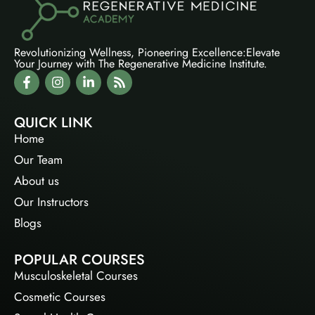
Revolutionizing Wellness, Pioneering Excellence:Elevate
Your Journey with The Regenerative Medicine Institute.
QUICK LINK
Home
Our Team
About us
Our Instructors
Blogs
POPULAR COURSES
Musculoskeletal Courses
Cosmetic Courses