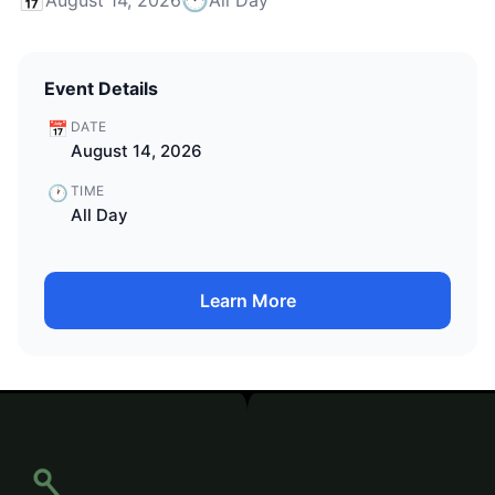
Event Details
📅
DATE
August 14, 2026
🕐
TIME
All Day
Learn More