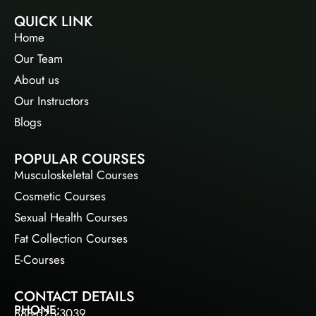
QUICK LINK
Home
Our Team
About us
Our Instructors
Blogs
POPULAR COURSES
Musculoskeletal Courses
Cosmetic Courses
Sexual Health Courses
Fat Collection Courses
E-Courses
CONTACT DETAILS
PHONE:
888-623-3039