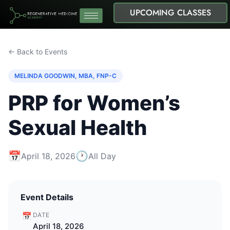
UPCOMING CLASSES
← Back to Events
MELINDA GOODWIN, MBA, FNP-C
PRP for Women’s
Sexual Health
📅
🕐
April 18, 2026
All Day
Event Details
📅
DATE
April 18, 2026