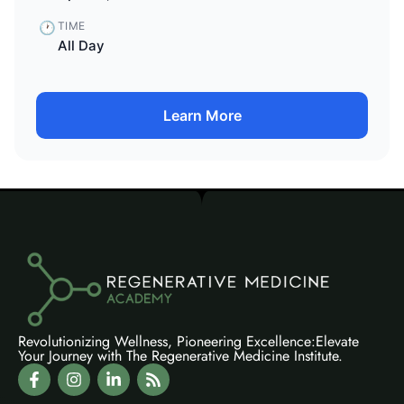
🕐
TIME
All Day
Learn More
Revolutionizing Wellness, Pioneering Excellence:Elevate
Your Journey with The Regenerative Medicine Institute.