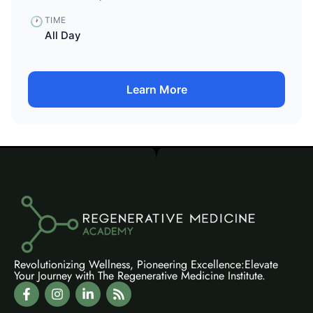
🕐
TIME
All Day
Learn More
Revolutionizing Wellness, Pioneering Excellence:Elevate
Your Journey with The Regenerative Medicine Institute.