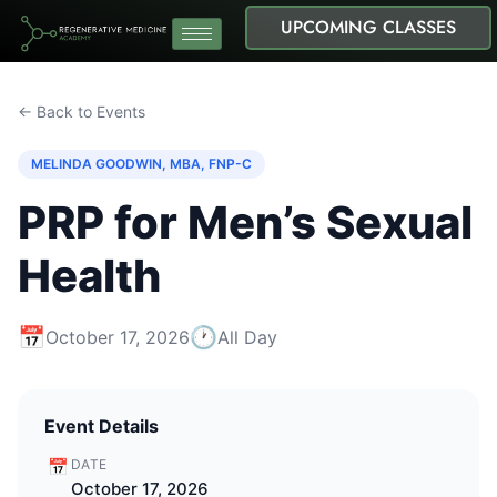
UPCOMING CLASSES
← Back to Events
MELINDA GOODWIN, MBA, FNP-C
PRP for Men’s Sexual
Health
📅
🕐
October 17, 2026
All Day
Event Details
📅
DATE
October 17, 2026