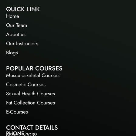
QUICK LINK
Home
Our Team
About us
Our Instructors
Blogs
POPULAR COURSES
Musculoskeletal Courses
Cosmetic Courses
Sexual Health Courses
Fat Collection Courses
E-Courses
CONTACT DETAILS
PHONE:
888-623-3039