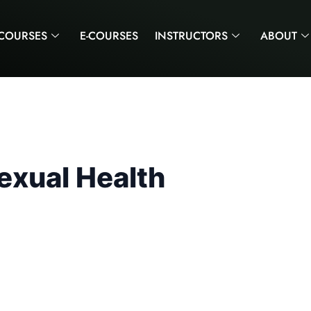
COURSES
E-COURSES
INSTRUCTORS
ABOUT
exual Health