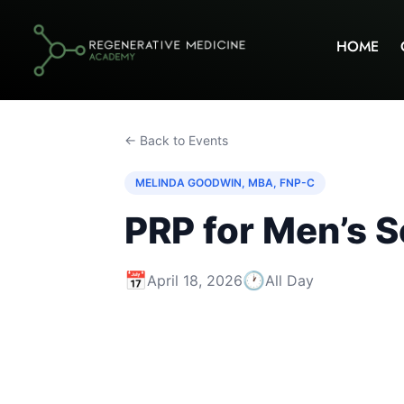
HOME
← Back to Events
MELINDA GOODWIN, MBA, FNP-C
PRP for Men’s S
📅
🕐
April 18, 2026
All Day