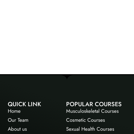
QUICK LINK
POPULAR COURSES
Home
Musculoskeletal Courses
Our Team
Cosmetic Courses
About us
Sexual Health Courses