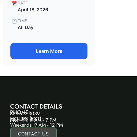
📅
DATE
April 18, 2026
🕐
TIME
All Day
Learn More
CONTACT DETAILS
PHONE:
888-623-3039
HOURS (EST):
Mon - Fri 9 AM - 7 PM
Weekends: 9 AM - 12 PM
CONTACT US