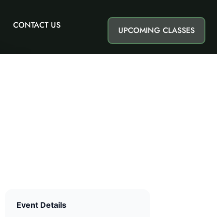
CONTACT US
UPCOMING CLASSES
Event Details