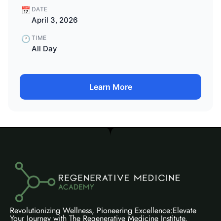
📅
DATE
April 3, 2026
🕐
TIME
All Day
Learn More
Revolutionizing Wellness, Pioneering Excellence:Elevate
Your Journey with The Regenerative Medicine Institute.