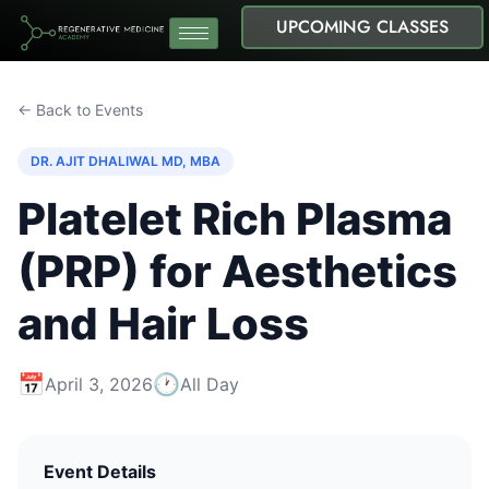
UPCOMING CLASSES
← Back to Events
DR. AJIT DHALIWAL MD, MBA
Platelet Rich Plasma
(PRP) for Aesthetics
and Hair Loss
📅
🕐
April 3, 2026
All Day
Event Details