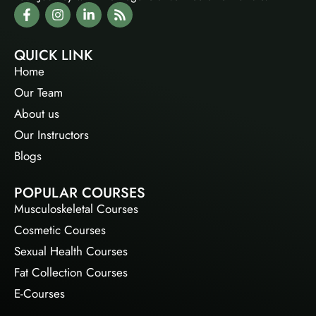
QUICK LINK
Home
Our Team
About us
Our Instructors
Blogs
POPULAR COURSES
Musculoskeletal Courses
Cosmetic Courses
Sexual Health Courses
Fat Collection Courses
E-Courses