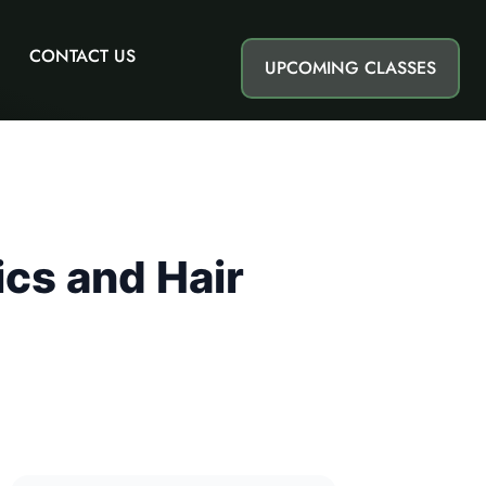
CONTACT US
UPCOMING CLASSES
ics and Hair