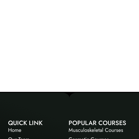
QUICK LINK
POPULAR COURSES
Home
Musculoskeletal Courses