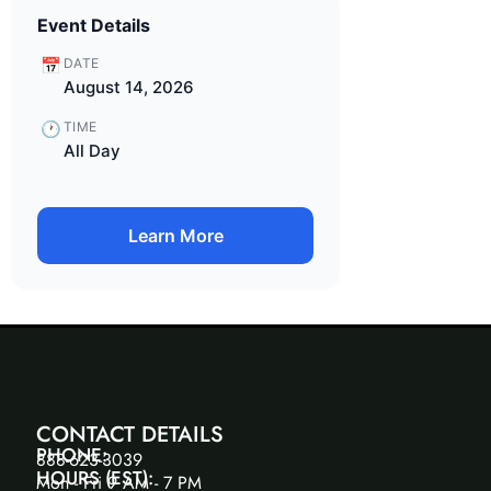
Event Details
📅
DATE
August 14, 2026
🕐
TIME
All Day
Learn More
CONTACT DETAILS
PHONE:
888-623-3039
HOURS (EST):
Mon - Fri 9 AM - 7 PM