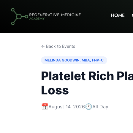
HOME
← Back to Events
MELINDA GOODWIN, MBA, FNP-C
Platelet Rich P
Loss
📅
🕐
August 14, 2026
All Day