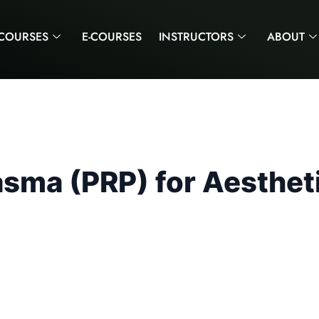
COURSES
E-COURSES
INSTRUCTORS
ABOUT
lasma (PRP) for Aesthet